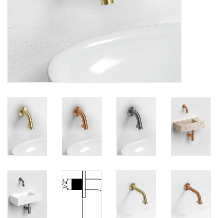
Mirrors
Bathroom accessories
spare parts
Brands