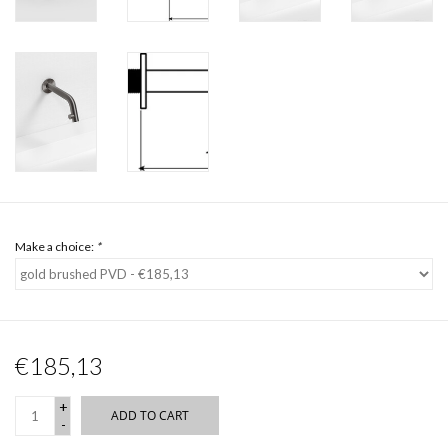
Make a choice:
*
€185,13
+
ADD TO CART
-