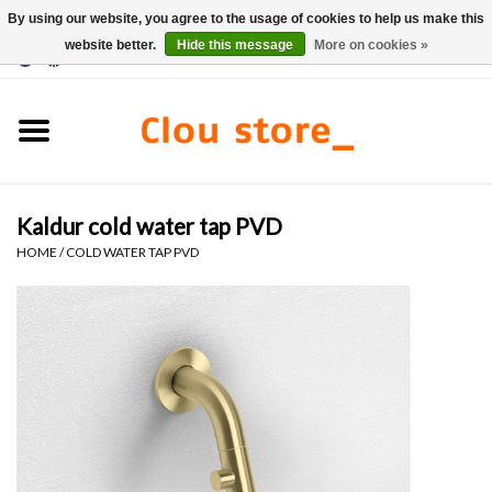
By using our website, you agree to the usage of cookies to help us make this
website better.
Hide this message
More on cookies »
0 Items - €0,00
Home
Washbasins
Kaldur cold water tap PVD
Hand basin sets
HOME
/
COLD WATER TAP PVD
Hand basins
Toilets
Taps & drains
Furniture