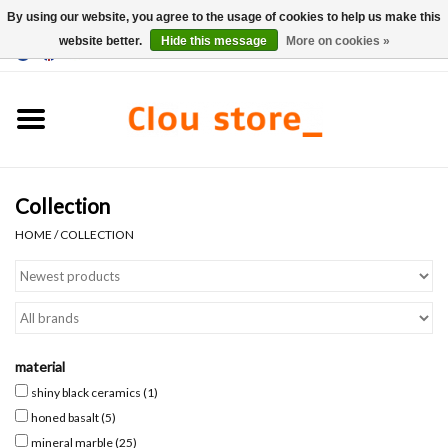
By using our website, you agree to the usage of cookies to help us make this
website better.
Hide this message
More on cookies »
0 Items - €0,00
Home
Washbasins
Collection
Hand basin sets
HOME
/
COLLECTION
Hand basins
Toilets
material
Taps & drains
shiny black ceramics
(1)
honed basalt
(5)
Furniture
mineral marble
(25)