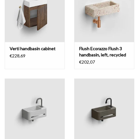
Verti handbasin cabinet
Flush Ecorazzo Flush 3
handbasin, left, recycled
€228,69
€202,07