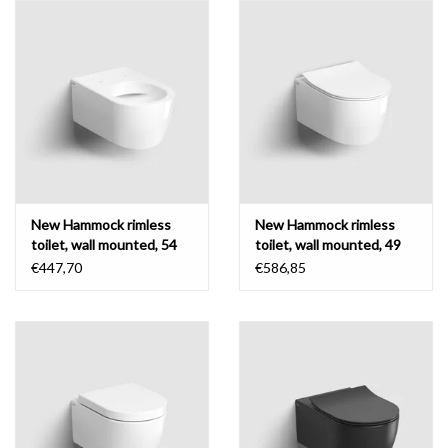
New Hammock rimless
New Hammock rimless
toilet, wall mounted, 54
toilet, wall mounted, 49
cm, without seat
cm, thin seat
€447,70
€586,85