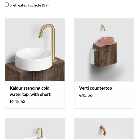
pretreated tap hole
(39)
Kaldur standing cold
Verti countertop
water tap, with short
€43,56
spout, high version
€245,63