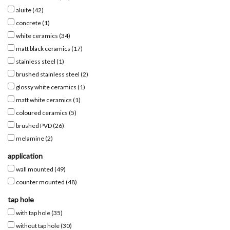
aluite
(42)
Mirrors
concrete
(1)
white ceramics
(34)
matt black ceramics
(17)
Bathroom accessories
stainless steel
(1)
brushed stainless steel
(2)
spare parts
glossy white ceramics
(1)
matt white ceramics
(1)
Brands
coloured ceramics
(5)
brushed PVD
(26)
melamine
(2)
application
wall mounted
(49)
counter mounted
(48)
tap hole
with tap hole
(35)
without tap hole
(30)