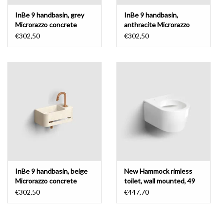
InBe 9 handbasin, grey
InBe 9 handbasin,
Microrazzo concrete
anthracite Microrazzo
concrete
€302,50
€302,50
InBe 9 handbasin, beige
New Hammock rimless
Microrazzo concrete
toilet, wall mounted, 49
cm, without seat
€302,50
€447,70