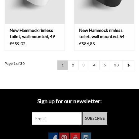
New Hammock rimless
New Hammock rimless
toilet, wall mounted, 49
toilet, wall mounted, 54
cm, thick seat
cm, thin seat
€559,02
€586,85
Page 1 of 30
1
2
3
4
5
30
Sign up for our newsletter:
SUBSCRIBE