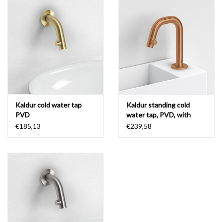
Mirrors
Bathroom accessories
spare parts
Brands
Kaldur cold water tap
Kaldur standing cold
PVD
water tap, PVD, with
short spout, right
€185,13
€239,58