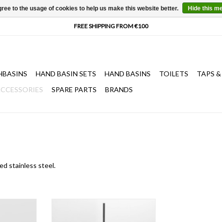
ree to the usage of cookies to help us make this website better.
Hide this m
HBASINS
HAND BASIN SETS
HAND BASINS
TOILETS
TAPS &
CCESSORIES
SPARE PARTS
BRANDS
ed stainless steel.
oks, brushed
Slim toilet brush holder, wall
el
mounted, brushed stainless steel,