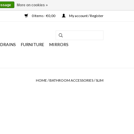
essage
More on cookies »
0 Items - €0,00
My account / Register
 DRAINS
FURNITURE
MIRRORS
HOME
/
BATHROOM ACCESSORIES
/
SLIM