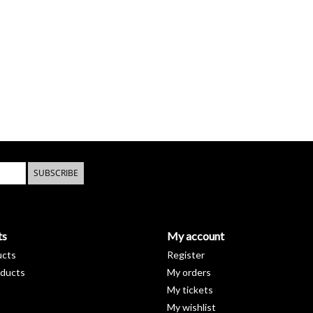
SUBSCRIBE
ts
My account
ucts
Register
ducts
My orders
My tickets
My wishlist