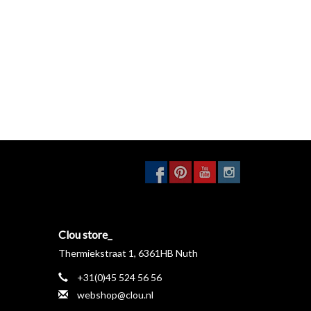
Clou store_
Thermiekstraat 1, 6361HB Nuth
+31(0)45 524 56 56
webshop@clou.nl