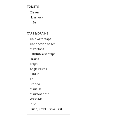
TOILETS
Clever
Hammock
InBe
TAPS & DRAINS
Cold water taps
Connection hoses
Mixer taps
Bathtub mixer taps
Drains
Traps
Angle valves
Kaldur
Xo
Freddo
Minisuk
Mini Wash Me
Wash Me
InBe
Flush, New Flush & First