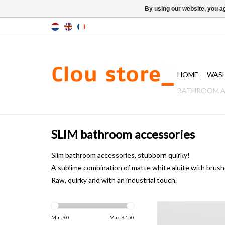
By using our website, you ag
HOME
WAS
BATHROOM A
SLIM bathroom accessories
Slim bathroom accessories, stubborn quirky!
A sublime
combination
of matte white aluite with brush
Raw
, quirky and
with an industrial touch.
Slim set of 2 towel ho
stainless ste
Min: €
0
Max: €
150