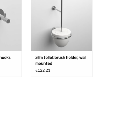
matt white aluite and white silicone
T
ADD TO CART
 hooks
Slim toilet brush holder, wall
mounted
€122,21