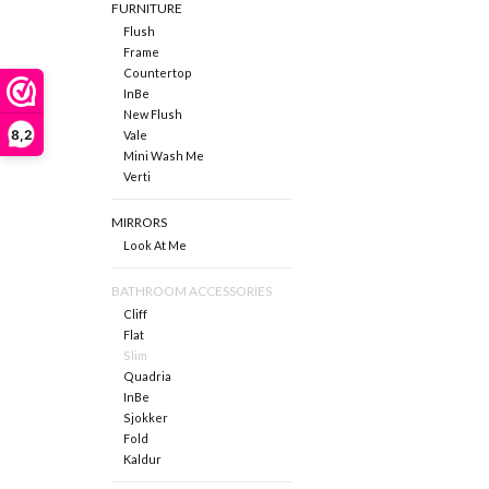
FURNITURE
Flush
Frame
Countertop
InBe
New Flush
8,2
Vale
Mini Wash Me
Verti
MIRRORS
Look At Me
BATHROOM ACCESSORIES
Cliff
Flat
Slim
Quadria
InBe
Sjokker
Fold
Kaldur