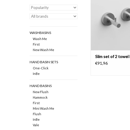
ADD TO CAR
WASHBASINS
Wash Me
First
New Wash Me
Slim set of 2 towel
HAND BASIN SETS
€91,96
One-Click
InBe
HAND BASINS
New Flush
Hammock
First
Mini Wash Me
Flush
InBe
Vale