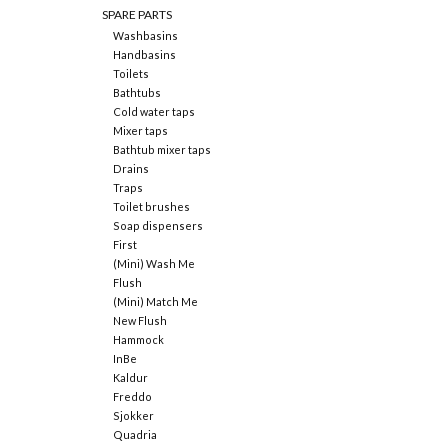
SPARE PARTS
Washbasins
Handbasins
Toilets
Bathtubs
Cold water taps
Mixer taps
Bathtub mixer taps
Drains
Traps
Toilet brushes
Soap dispensers
First
(Mini) Wash Me
Flush
(Mini) Match Me
New Flush
Hammock
InBe
Kaldur
Freddo
Sjokker
Quadria