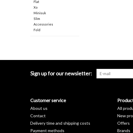
Flat
Xo
Minisuk
Slim
Accessories
Fold
Sign up for our newsletter:
Customer service
Produc
About us
All prod
Contact
New pro
Delivery time and shipping costs
Offers
Payment methods
Brands