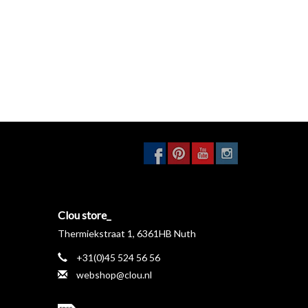
Clou store_
Thermiekstraat 1, 6361HB Nuth
+31(0)45 524 56 56
webshop@clou.nl