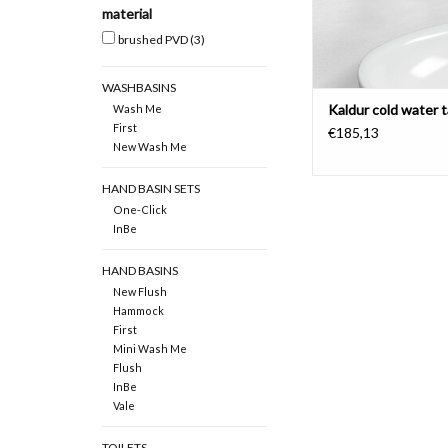
material
brushed PVD
(3)
WASHBASINS
Kaldur cold water 
Wash Me
First
€185,13
New Wash Me
HAND BASIN SETS
One-Click
InBe
HAND BASINS
New Flush
Hammock
First
Mini Wash Me
Flush
InBe
Vale
TOILETS