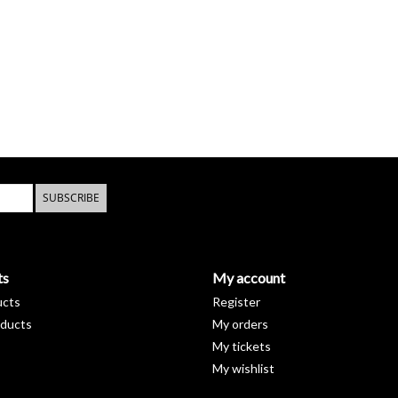
SUBSCRIBE
ts
My account
ucts
Register
ducts
My orders
My tickets
My wishlist