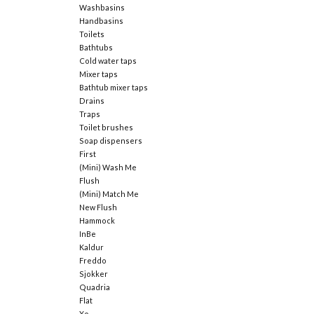
Washbasins
Handbasins
Toilets
Bathtubs
Cold water taps
Mixer taps
Bathtub mixer taps
Drains
Traps
Toilet brushes
Soap dispensers
First
(Mini) Wash Me
Flush
(Mini) Match Me
New Flush
Hammock
InBe
Kaldur
Freddo
Sjokker
Quadria
Flat
Xo