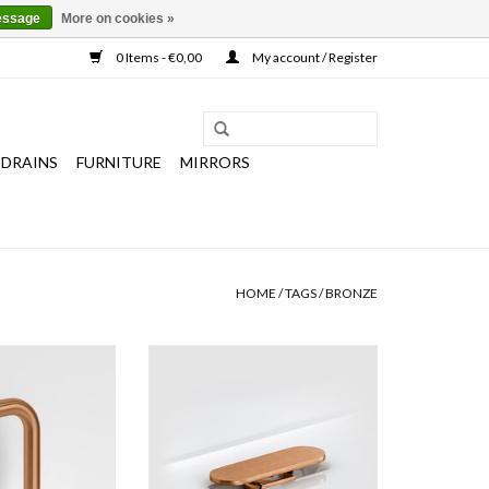
essage
More on cookies »
0 Items - €0,00
My account / Register
 DRAINS
FURNITURE
MIRRORS
HOME
/
TAGS
/
BRONZE
er tap with short
drain and trap connector for First,
ld, bronze or gun
Flush and New Flush handbasins,
PVD, with anti-
brushed gold, bronze and gun metal
ng, w.2 x d.10,6 x
PVD
,9 cm.
ADD TO CART
O CART