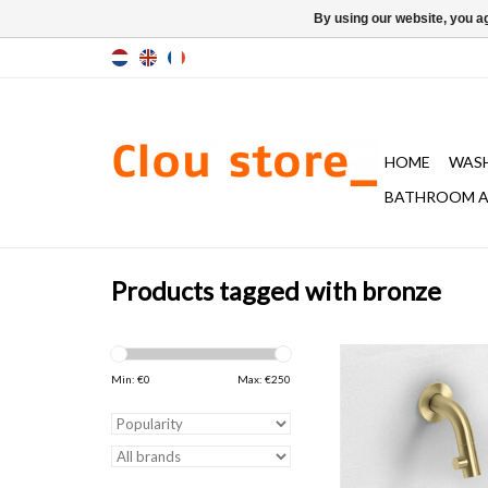
By using our website, you ag
HOME
WAS
BATHROOM A
Products tagged with bronze
Kaldur cold water tap w
long spout, wall moun
Min: €
0
Max: €
250
bronze or gun metal b
with anti-fingerprint co
d.7,4 x h.6,8 
ADD TO CAR