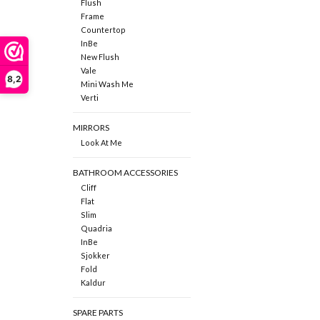
Flush
Frame
Countertop
InBe
New Flush
Vale
8,2
Mini Wash Me
Verti
MIRRORS
Look At Me
BATHROOM ACCESSORIES
Cliff
Flat
Slim
Quadria
InBe
Sjokker
Fold
Kaldur
SPARE PARTS