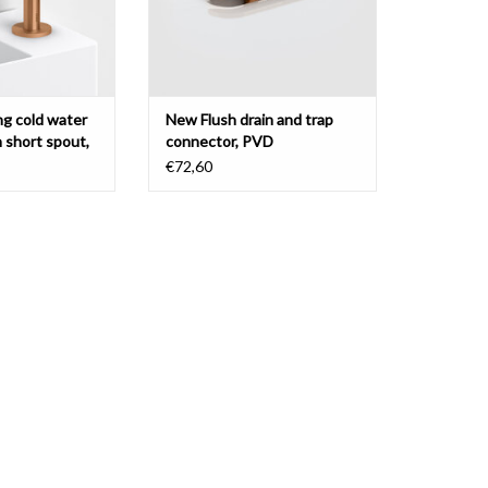
ng cold water
New Flush drain and trap
h short spout,
connector, PVD
€72,60