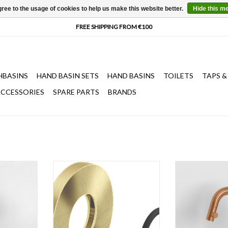
ree to the usage of cookies to help us make this website better.
Hide this m
HBASINS
HAND BASIN SETS
HAND BASINS
TOILETS
TAPS &
CCESSORIES
SPARE PARTS
BRANDS
ith short or
Wall rosette for Kaldur wall tap
Kaldur cold wat
ted, gold,
(spare part).
spout, right, go
rushed PVD,
metal brushed 
ADD TO CART
ating, w.2 x
fingerprint coati
cm.
h.15
T
ADD T