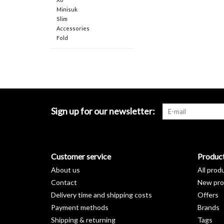
Minisuk
Slim
Accessories
Fold
Sign up for our newsletter:
Customer service
Produc
About us
All prod
Contact
New pro
Delivery time and shipping costs
Offers
Payment methods
Brands
Shipping & returning
Tags