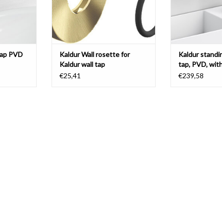
tap PVD
Kaldur Wall rosette for
Kaldur standi
Kaldur wall tap
tap, PVD, wit
right
€25,41
€239,58