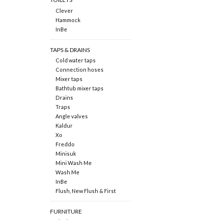
Clever
Hammock
InBe
TAPS & DRAINS
Cold water taps
Connection hoses
Mixer taps
Bathtub mixer taps
Drains
Traps
Angle valves
Kaldur
Xo
Freddo
Minisuk
Mini Wash Me
Wash Me
InBe
Flush, New Flush & First
FURNITURE