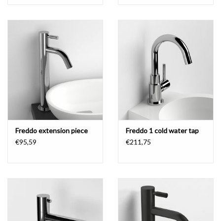
Freddo extension piece
Freddo 1 cold water tap
€95,59
€211,75