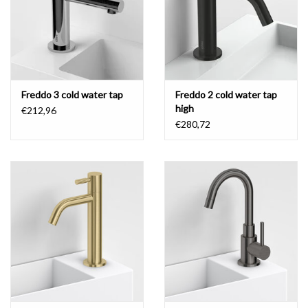
Freddo 3 cold water tap
Freddo 2 cold water tap
high
€212,96
€280,72