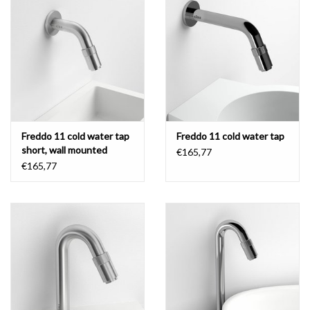
Freddo 11 cold water tap
Freddo 11 cold water tap
short, wall mounted
€165,77
€165,77