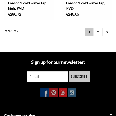
Freddo 2 cold water tap
Freddo 1 cold water tap,
high, PVD
PVD
€280,72
€248,05
Page 1 of 2
1
2
Sign up for our newsletter:
SUBSCRIBE
Customer service