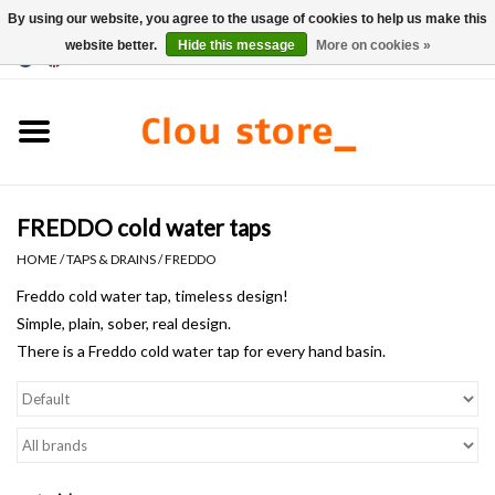
By using our website, you agree to the usage of cookies to help us make this
website better.
Hide this message
More on cookies »
0 Items - €0,00
Home
Washbasins
FREDDO cold water taps
Hand basin sets
HOME
/
TAPS & DRAINS
/
FREDDO
Hand basins
Freddo cold water tap, timeless design!
Simple, plain, sober, real design.
There is a Freddo cold water tap for every hand basin.
Toilets
Taps & drains
Furniture