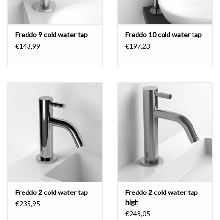
Freddo 9 cold water tap
Freddo 10 cold water tap
€143,99
€197,23
Freddo 2 cold water tap
Freddo 2 cold water tap
high
€235,95
€248,05