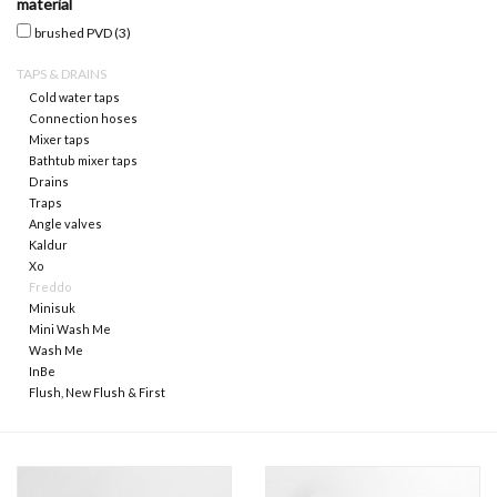
material
brushed PVD
(3)
Mirrors
TAPS & DRAINS
Cold water taps
Bathroom accessories
Connection hoses
Mixer taps
Bathtub mixer taps
spare parts
Drains
Traps
Angle valves
Brands
Kaldur
Xo
Freddo
Minisuk
Mini Wash Me
Wash Me
InBe
Flush, New Flush & First