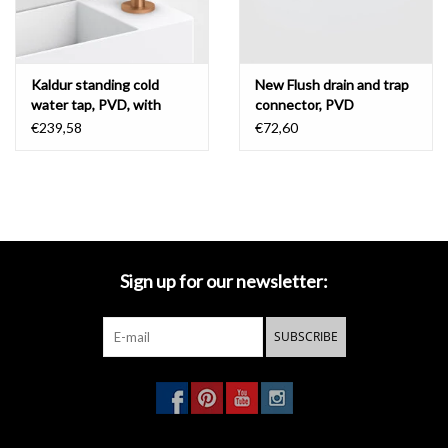
Kaldur standing cold
New Flush drain and trap
water tap, PVD, with
connector, PVD
short spout, right
€239,58
€72,60
Sign up for our newsletter:
SUBSCRIBE