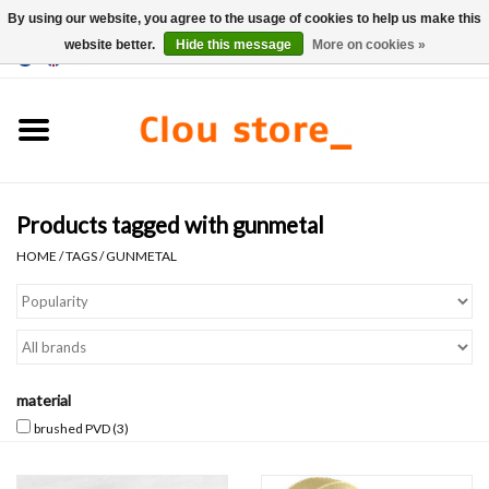
By using our website, you agree to the usage of cookies to help us make this
website better.
Hide this message
More on cookies »
0 Items - €0,00
Home
Washbasins
Products tagged with gunmetal
Hand basin sets
HOME
/
TAGS
/
GUNMETAL
Hand basins
Toilets
material
Taps & drains
brushed PVD
(3)
Furniture