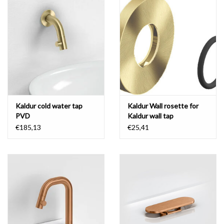
Mirrors
Bathroom accessories
spare parts
Brands
Kaldur cold water tap
Kaldur Wall rosette for
PVD
Kaldur wall tap
€185,13
€25,41