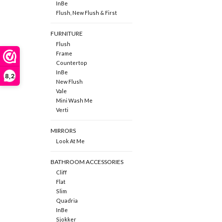
InBe
Flush, New Flush & First
FURNITURE
Flush
Frame
Countertop
InBe
8,2
New Flush
Vale
Mini Wash Me
Verti
MIRRORS
Look At Me
BATHROOM ACCESSORIES
Cliff
Flat
Slim
Quadria
InBe
Sjokker