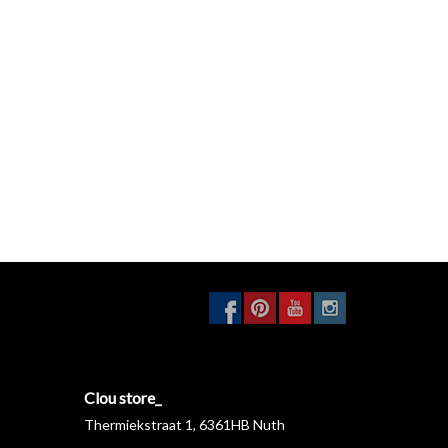
Clou store_
Thermiekstraat 1, 6361HB Nuth