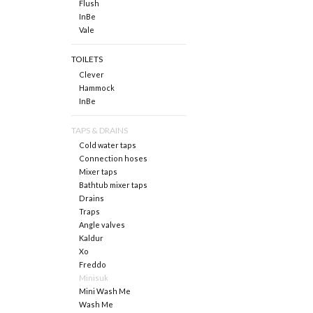
Flush
InBe
Vale
TOILETS
Clever
Hammock
InBe
TAPS & DRAINS
Cold water taps
Connection hoses
Mixer taps
Bathtub mixer taps
Drains
Traps
Angle valves
Kaldur
Xo
Freddo
Minisuk
Mini Wash Me
Wash Me