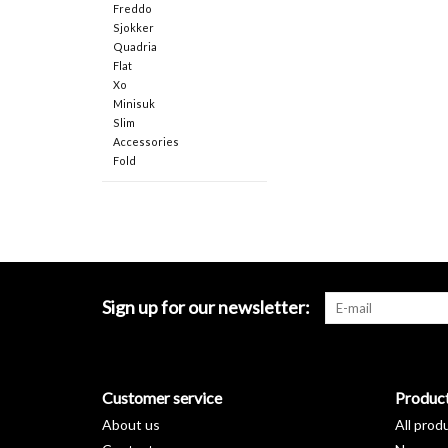
Freddo
Sjokker
Quadria
Flat
Xo
Minisuk
Slim
Accessories
Fold
Sign up for our newsletter:
Customer service
Produc
About us
All prod