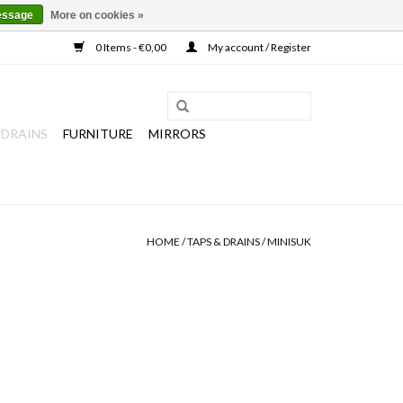
essage
More on cookies »
0 Items - €0,00
My account / Register
 DRAINS
FURNITURE
MIRRORS
HOME
/
TAPS & DRAINS
/
MINISUK