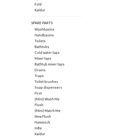
Fold
Kaldur
SPARE PARTS
Washbasins
Handbasins
Toilets
Bathtubs
Cold water taps
Mixer taps
Bathtub mixer taps
Drains
Traps
Toilet brushes
Soap dispensers
First
(Mini) Wash Me
Flush
(Mini) Match Me
New Flush
Hammock
InBe
Kaldur