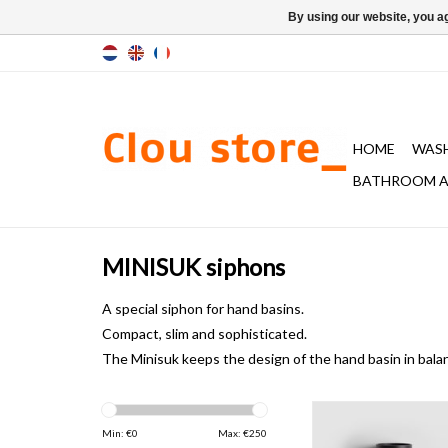
By using our website, you ag
HOME
WAS
BATHROOM A
MINISUK siphons
A special
siphon
for hand basins.
Compact, slim
and sophisticated.
The Minisuk keeps the
design of the
hand basin
in bala
Minisuk hand basin
Min: €
0
Max: €
250
ADD TO CAR