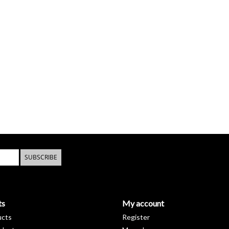
SUBSCRIBE
ts
My account
ucts
Register