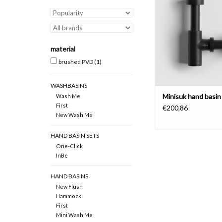
material
brushed PVD
(1)
WASHBASINS
Minisuk hand basin
Wash Me
First
€200,86
New Wash Me
HAND BASIN SETS
One-Click
InBe
HAND BASINS
New Flush
Hammock
First
Mini Wash Me