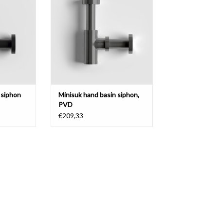
metal.
ADD TO CART
 siphon
Minisuk hand basin siphon,
PVD
€209,33