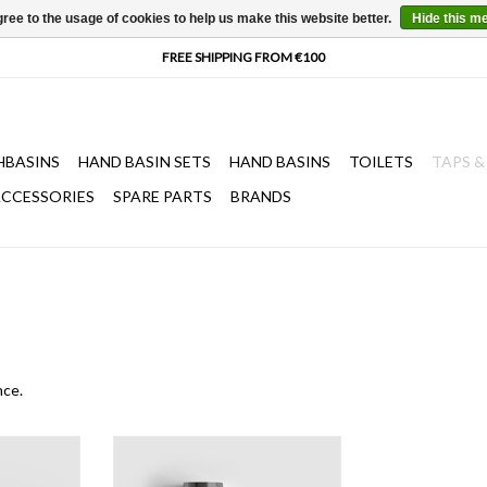
ree to the usage of cookies to help us make this website better.
Hide this m
HBASINS
HAND BASIN SETS
HAND BASINS
TOILETS
TAPS &
CCESSORIES
SPARE PARTS
BRANDS
nce.
 siphon.
Minisuk hand basin siphon in PVD.
Available in gold, bronze and gun
T