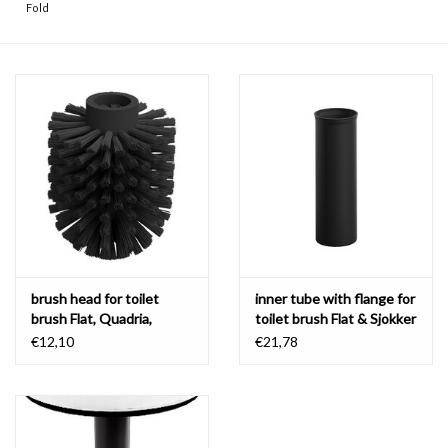
Fold
brush head for toilet
inner tube with flange for
brush Flat, Quadria,
toilet brush Flat & Sjokker
Sjokker & InBe
€12,10
€21,78