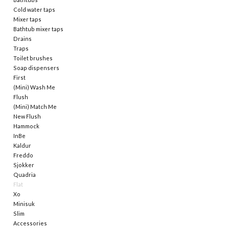
Cold water taps
Mixer taps
Mirrors
Bathtub mixer taps
Drains
Traps
Bathroom accessories
Toilet brushes
Soap dispensers
First
spare parts
(Mini) Wash Me
Flush
Brands
(Mini) Match Me
New Flush
Hammock
InBe
Kaldur
Freddo
Sjokker
Quadria
Flat
Xo
Minisuk
Slim
Accessories