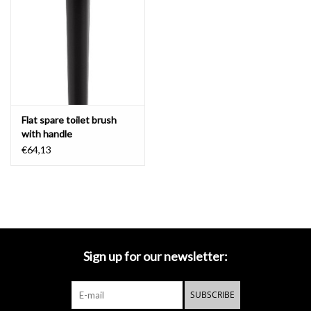
Flat spare toilet brush
with handle
€64,13
Sign up for our newsletter:
SUBSCRIBE