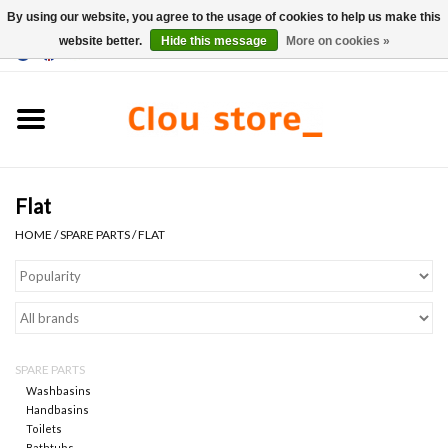
By using our website, you agree to the usage of cookies to help us make this
website better.
Hide this message
More on cookies »
0 Items - €0,00
Home
Washbasins
Flat
Hand basin sets
HOME
/
SPARE PARTS
/
FLAT
Hand basins
Toilets
SPARE PARTS
Taps & drains
Washbasins
Handbasins
Toilets
Furniture
Bathtubs