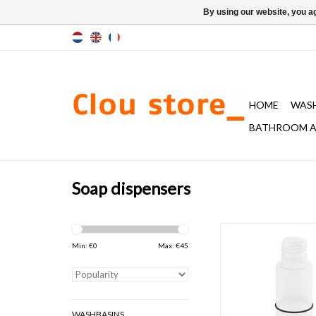
By using our website, you ag
HOME
WAS
BATHROOM A
Soap dispensers
bottle for Quadria & S
dispensers 100 &
Min: €
0
Max: €
45
ADD TO CAR
WASHBASINS