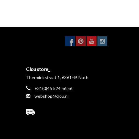
Clou store_
Thermiekstraat 1, 6361HB Nuth
+31(0)45 524 56 56
webshop@clou.nl