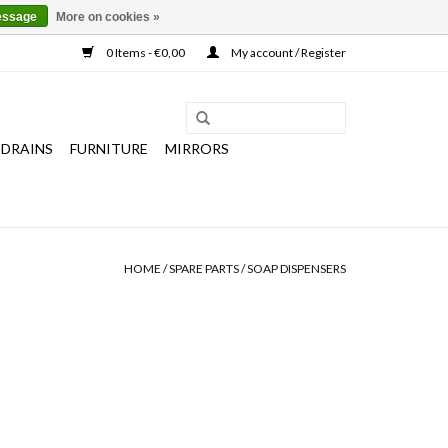
essage
More on cookies »
0 Items - €0,00
My account / Register
 DRAINS
FURNITURE
MIRRORS
HOME
/
SPARE PARTS
/
SOAP DISPENSERS