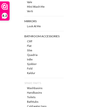
Vale
Mini Wash Me
Verti
8,2
MIRRORS
Look At Me
BATHROOM ACCESSORIES
Cliff
Flat
Slim
Quadria
InBe
Sjokker
Fold
Kaldur
SPARE PARTS
Washbasins
Handbasins
Toilets
Bathtubs
Cold water taps