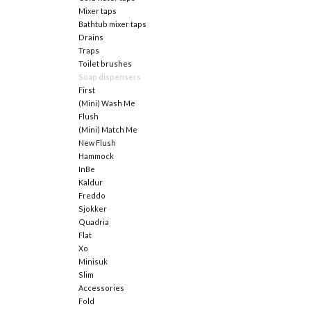
Mixer taps
Bathtub mixer taps
Drains
Traps
Toilet brushes
Soap dispensers
First
(Mini) Wash Me
Flush
(Mini) Match Me
New Flush
Hammock
InBe
Kaldur
Freddo
Sjokker
Quadria
Flat
Xo
Minisuk
Slim
Accessories
Fold