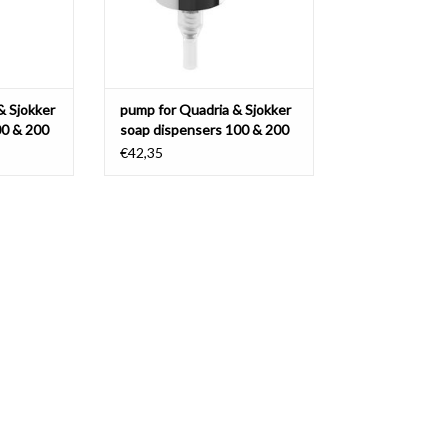
& Sjokker
pump for Quadria & Sjokker
00 & 200
soap dispensers 100 & 200
cc
€42,35