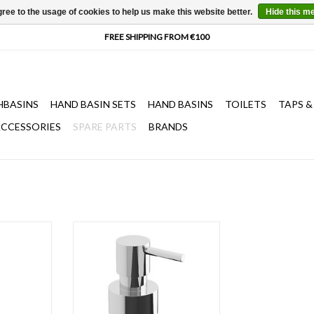
ree to the usage of cookies to help us make this website better.
Hide this m
HBASINS
HAND BASIN SETS
HAND BASINS
TOILETS
TAPS &
CCESSORIES
SPARE PARTS
BRANDS
jokker soap
pump for Quadria & Sjokker soap
 200 cc
dispensers 100 & 200 cc, chrome
or brushed stainless steel.
T
ADD TO CART