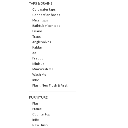
TAPS & DRAINS
Cold water taps
Connection hoses
Mixer taps
Bathtub mixer taps
Drains
Traps
Angle valves
Kaldur
Xo
Freddo
Minisuk
Mini Wash Me
Wash Me
InBe
Flush, New Flush & First
FURNITURE
Flush
Frame
Countertop
InBe
New Flush