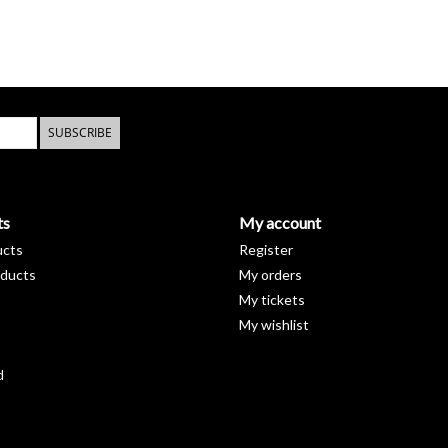
SUBSCRIBE
ts
My account
ucts
Register
ducts
My orders
My tickets
My wishlist
d