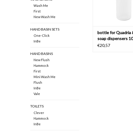
Wash Me
First
New Wash Me
HAND BASIN SETS
bottle for Quadria 
One-Click
soap dispensers 1
InBe
cc
€20,57
HAND BASINS
New Flush
Hammock
First
Mini Wash Me
Flush
InBe
Vale
TOILETS
Clever
Hammock
InBe