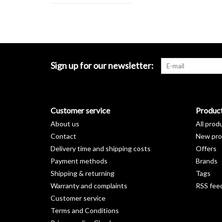
Sign up for our newsletter:
Customer service
Produc
About us
All prod
Contact
New pro
Delivery time and shipping costs
Offers
Payment methods
Brands
Shipping & returning
Tags
Warranty and complaints
RSS fee
Customer service
Terms and Conditions