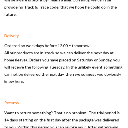
provide no Track & Trace code, that we hope he could do in the
Mirrors
future.
Bathroom accessories
Delivery
spare parts
Ordered on weekdays before 12.00 = tomorrow!
All our products are in stock so we can deliver the next day at
home (leave).
Orders you have placed on Saturday or Sunday, you
Brands
will receive the following Tuesday.
In the unlikely event something
can not be delivered the next day, then we suggest you obviously
know here.
Returns
Want to return something?
That's no problem!
The trial period is
14 days starting on the first day after the package was delivered
to you.
Within this period you can revoke your.
After withdrawal,