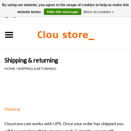
By using our website, you agree to the usage of cookies to help us make this
website better.
Hide this message
More on cookies »
0 Items - €0,00
Home
Washbasins
Shipping & returning
Hand basin sets
HOME
/
SHIPPING & RETURNING
Hand basins
Toilets
Shipping
Taps & drains
Cloustore.com works with UPS.
Once your order has shipped you
Furniture
will be aware brought by means
a mail.
Currently, we can still