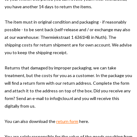
you have another 14 days to return the items.
The item must in original condition and packaging - if reasonably
possible - to be sent back (self-release and / or exchange may also
at our warehouse: Thermiekstraat 1 6361HB in Nuth).
The
shipping costs for return shipment are for own account.
We advise
you to keep the shipping receipt.
Returns that damaged by improper packaging, we can take
treatment, but the costs for you as a customer.
In the package you
will find a return form with our return address.
Complete the form
and attach it to the address on top of the box.
Did you receive any
form?
Send an e-mail to
info@clou.nl
and you will receive this
digitally from us.
You can also download the
return form
here
.
You are solely responsible for the value of the goods resulting from