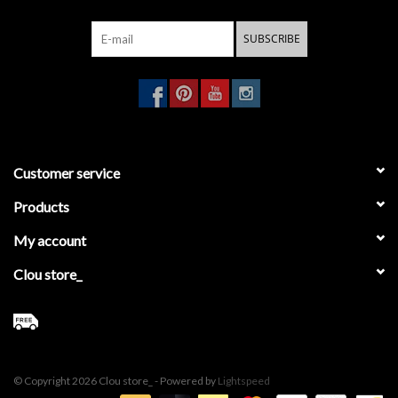
SUBSCRIBE
Customer service
Products
My account
Clou store_
© Copyright 2026 Clou store_ - Powered by
Lightspeed