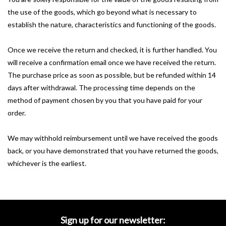
the use of the goods, which go beyond what is necessary to
establish the nature, characteristics and functioning of the goods.
Once we receive the return and checked, it is further handled.
You
will receive a confirmation email once we have received the return.
The purchase price as soon as possible, but be refunded within 14
days after withdrawal.
The processing time depends on the
method of payment chosen by you that you have paid for your
order.
We may withhold reimbursement until we have received the goods
back, or you have demonstrated that you have returned the goods,
whichever is the earliest.
Sign up for our newsletter: