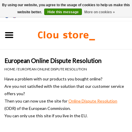
By using our website, you agree to the usage of cookies to help us make this
website better.
Hide this message
More on cookies »
0 Items - €0,00
Home
Washbasins
European Online Dispute Resolution
Hand basin sets
HOME
/
EUROPEAN ONLINE DISPUTE RESOLUTION
Hand basins
Have a problem
with our products
you bought online?
Are you not satisfied with
the solution that
our customer service
offers you?
Toilets
Then you can now use the site for
Online Dispute Resolution
(ODR) of
the
European
Commission.
Taps & drains
You can only
use this site
if you live in the EU.
Furniture