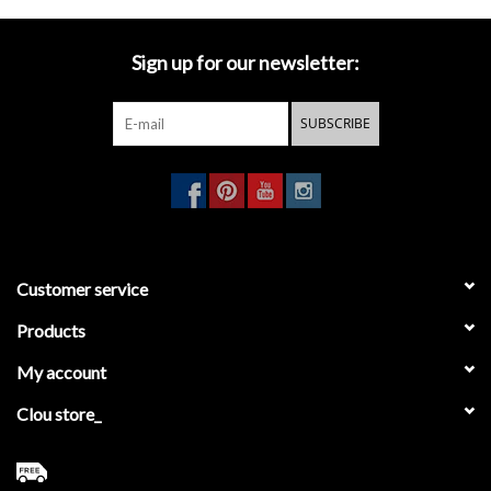
Mirrors
Sign up for our newsletter:
Bathroom accessories
SUBSCRIBE
spare parts
Brands
Customer service
Products
My account
Clou store_