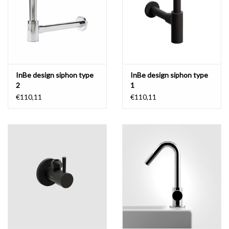
InBe design siphon type
InBe design siphon type
2
1
€110,11
€110,11