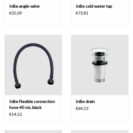
InBe angle valve
InBe cold water tap
€35,09
€73,81
InBe Flexible connection
InBe drain
hose 40 cm, black
€64,13
€14,52