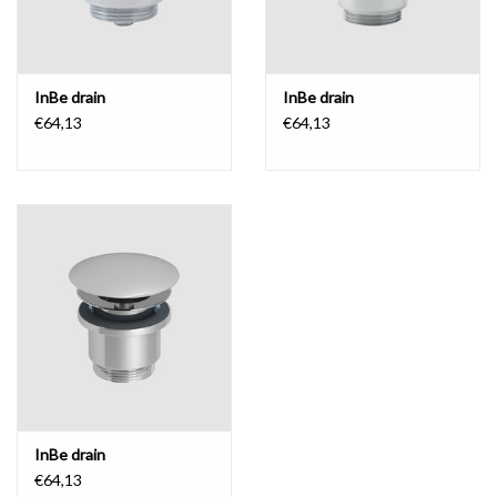
InBe drain
InBe drain
€64,13
€64,13
InBe drain
€64,13