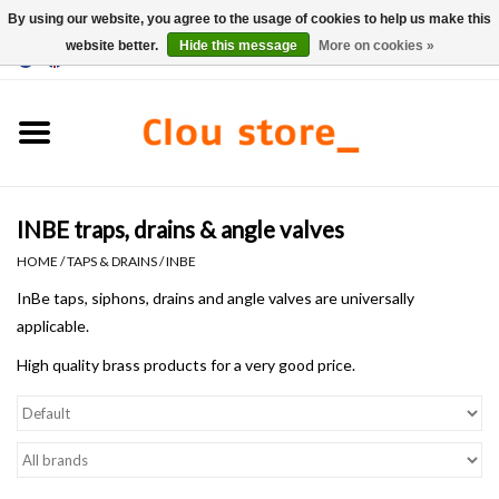
By using our website, you agree to the usage of cookies to help us make this
website better.
Hide this message
More on cookies »
0 Items - €0,00
Home
Washbasins
INBE traps, drains & angle valves
Hand basin sets
HOME
/
TAPS & DRAINS
/
INBE
Hand basins
InBe taps, siphons, drains and angle valves are universally
applicable.
Toilets
High quality brass products for a very good price.
Taps & drains
Furniture