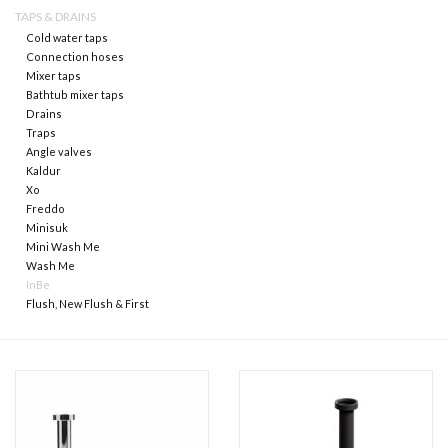
TAPS & DRAINS
Cold water taps
Mirrors
Connection hoses
Mixer taps
Bathtub mixer taps
Bathroom accessories
Drains
Traps
Angle valves
spare parts
Kaldur
Xo
Brands
Freddo
Minisuk
Mini Wash Me
Wash Me
InBe
Flush, New Flush & First