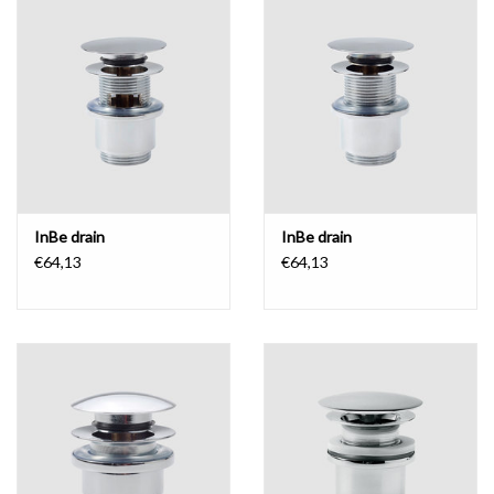
InBe drain
InBe drain
€64,13
€64,13