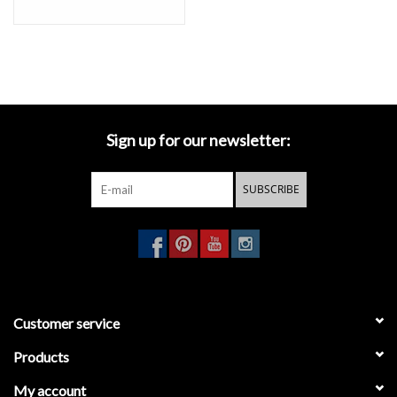
Sign up for our newsletter:
SUBSCRIBE
Customer service
Products
My account