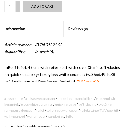
+
ADD TO CART
-
Information
Reviews
(0)
Article number:
IB/04.01221.02
Availability:
In stock
(8)
InBe 3 toilet, 49 cm, with toilet seat with cover (3cm), soft-closing
en quick release system, gloss white ceramics (w.36xd.49xh.38
cm). Wall mounted. Fixation set included.
TÜV geprüft.
à suspendre
/
assise avec abattant
/
céramique blanc brillant
/
glanzend wit
keramiek
/
gloss white ceramics
/
quick-release
/
soft-closing
/
système
fermeture douceur
/
toilet
/
toilet seat with cover
/
toiletzitting
/
TÜV geprüft
/
wall mounted
/
wandmodel
/
wandtoilet
/
InBe
Add to wishlist
/
Add to comparison
/
Print