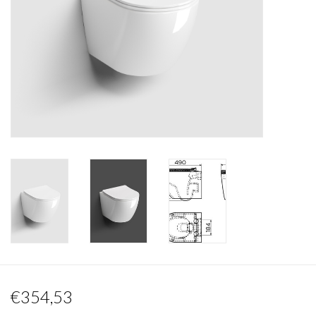
Mirrors
Bathroom accessories
spare parts
Brands
€354,53