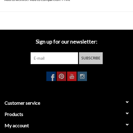
Sign up for our newsletter:
SUBSCRIBE
Customer service
Products
My account