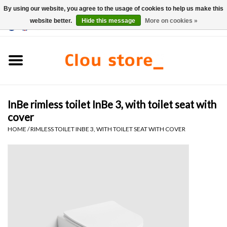
By using our website, you agree to the usage of cookies to help us make this
website better.
Hide this message
More on cookies »
0 Items - €0,00
Home
Washbasins
InBe rimless toilet InBe 3, with toilet seat with
Hand basin sets
cover
HOME
/
RIMLESS TOILET INBE 3, WITH TOILET SEAT WITH COVER
Hand basins
Toilets
Taps & drains
Furniture