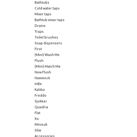
Bathtubs
Cold water taps
Mixer taps
Bathtub mixer taps
Drains
Traps
Toilet brushes
Soap dispensers
First
(Mini) Wash Me
Flush
(Mini) Match Me
New Flush
Hammock
InBe
Kaldur
Freddo
Sjokker
Quadria
Flat
Xo
Minisuk
Slim
Accessories