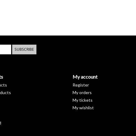
SUBSCRIBE
ts
My account
ucts
Register
ducts
My orders
My tickets
My wishlist
d