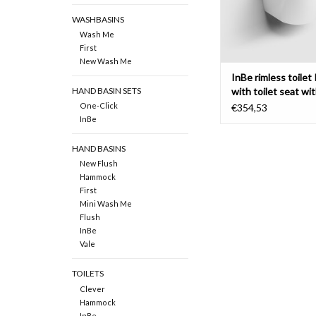
WASHBASINS
Wash Me
First
New Wash Me
InBe rimless toilet 
with toilet seat wi
HAND BASIN SETS
One-Click
€354,53
InBe
HAND BASINS
New Flush
Hammock
First
Mini Wash Me
Flush
InBe
Vale
TOILETS
Clever
Hammock
InBe