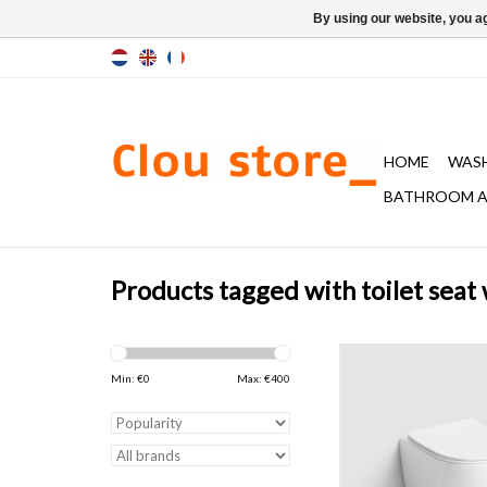
By using our website, you ag
HOME
WAS
BATHROOM A
Products tagged with toilet seat
InBe rimless toilet, w
with toilet seat with cov
Min: €
0
Max: €
400
closing and quick rele
gloss white ceramics. 
included.
ADD TO CAR