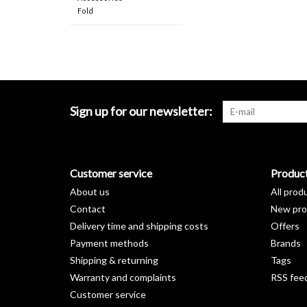
Fold
Sign up for our newsletter:
Customer service
Produc
About us
All prod
Contact
New pro
Delivery time and shipping costs
Offers
Payment methods
Brands
Shipping & returning
Tags
Warranty and complaints
RSS fee
Customer service