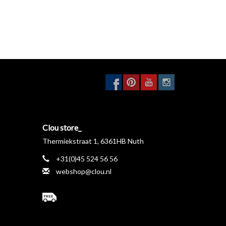
Clou store_
Thermiekstraat 1, 6361HB Nuth
+31(0)45 524 56 56
webshop@clou.nl