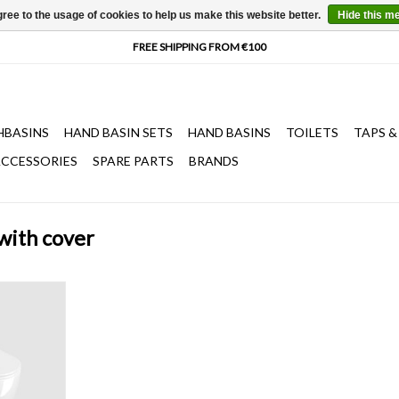
ree to the usage of cookies to help us make this website better.
Hide this m
HBASINS
HAND BASIN SETS
HAND BASINS
TOILETS
TAPS &
CCESSORIES
SPARE PARTS
BRANDS
 with cover
all mounted,
er, with soft-
ase system,
Fixation set
T