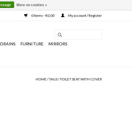
essage
More on cookies »
0 Items - €0,00
My account / Register
 DRAINS
FURNITURE
MIRRORS
HOME
/
TAGS
/
TOILET SEAT WITH COVER