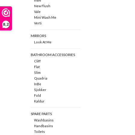
InBe
New Flush
Vale
Mini Wash Me
Verti
8,2
MIRRORS
Look At Me
BATHROOM ACCESSORIES
Cliff
Flat
Slim
Quadria
InBe
Sjokker
Fold
Kaldur
SPARE PARTS
Washbasins
Handbasins
Toilets