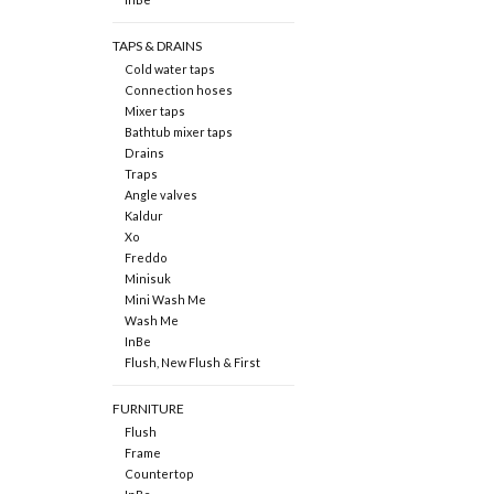
TAPS & DRAINS
Cold water taps
Connection hoses
Mixer taps
Bathtub mixer taps
Drains
Traps
Angle valves
Kaldur
Xo
Freddo
Minisuk
Mini Wash Me
Wash Me
InBe
Flush, New Flush & First
FURNITURE
Flush
Frame
Countertop