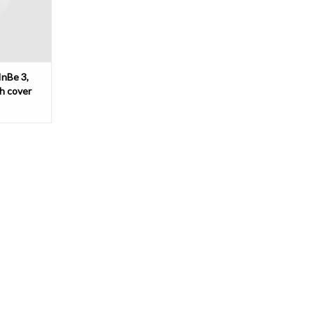
InBe 3,
th cover