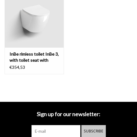
Mirrors
Bathroom accessories
spare parts
InBe rimless toilet InBe 3,
with toilet seat with
Brands
cover
€354,53
Sign up for our newsletter:
SUBSCRIBE