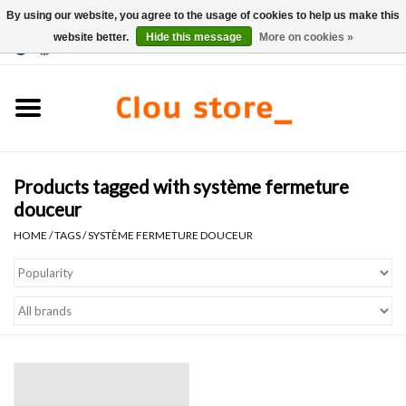
By using our website, you agree to the usage of cookies to help us make this
website better.
Hide this message
More on cookies »
0 Items - €0,00
Home
Washbasins
Products tagged with système fermeture
Hand basin sets
douceur
HOME
/
TAGS
/
SYSTÈME FERMETURE DOUCEUR
Hand basins
Toilets
Taps & drains
Furniture