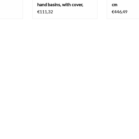
hand basins, with cover,
cm
PVD
€111,32
€446,49