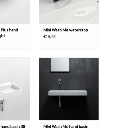
 Plus hand
Mini Wash Me waterstop
ght
€15,73
and basin 38 cm,
Mini Wash Me hand basin set,
materials
including wall mounted tap, drain
and siphon.
O CART
ADD TO CART
hand basin 38
Mini Wash Me hand basin