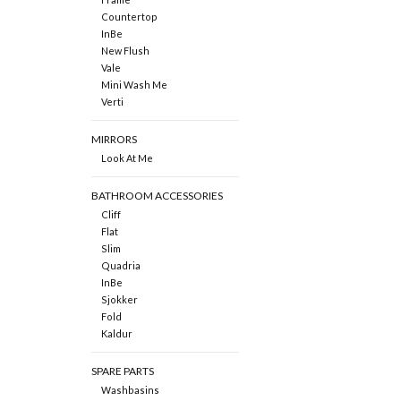
Countertop
InBe
New Flush
Vale
Mini Wash Me
Verti
MIRRORS
Look At Me
BATHROOM ACCESSORIES
Cliff
Flat
Slim
Quadria
InBe
Sjokker
Fold
Kaldur
SPARE PARTS
Washbasins