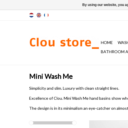
By using our website, you ag
HOME
WAS
BATHROOM A
Mini Wash Me
Simplicity and slim. Luxury with clean straight lines.
Excellence of Clou. Mini Wash Me hand basins
show wh
The design is in its minimalism
an eye-catcher
on almos
Mini Wash Me hand ba