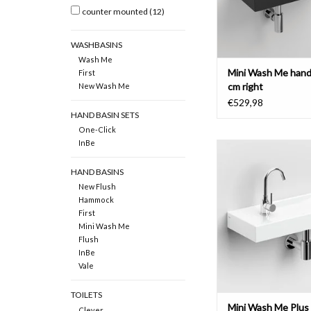
counter mounted
(12)
WASHBASINS
Wash Me
Mini Wash Me hand
First
cm right
New Wash Me
€529,98
HAND BASIN SETS
One-Click
InBe
Mini Wash Me hand ba
with tap bench left, Pl
HAND BASINS
various materi
New Flush
ADD TO CAR
Hammock
First
Mini Wash Me
Flush
InBe
Vale
TOILETS
Mini Wash Me Plus
Clever