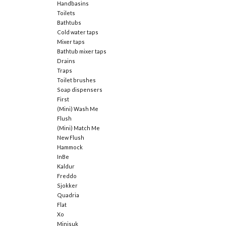
Handbasins
Toilets
Bathtubs
Cold water taps
Mixer taps
Bathtub mixer taps
Drains
Traps
Toilet brushes
Soap dispensers
First
(Mini) Wash Me
Flush
(Mini) Match Me
New Flush
Hammock
InBe
Kaldur
Freddo
Sjokker
Quadria
Flat
Xo
Minisuk