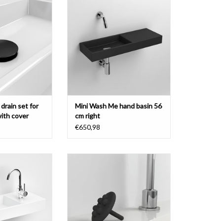
r, black, chrome or
with tap bench right, various
inless steel.
materials
O CART
ADD TO CART
drain set for
Mini Wash Me hand basin 56
with cover
cm right
€650,98
and basin 56 cm,
Mini Wash Me waterstop for drain
ght, plus version,
set for hand basins, colored silicon
materials
ADD TO CART
O CART