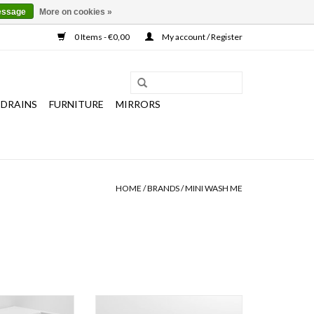
essage
More on cookies »
0 Items - €0,00
My account / Register
 DRAINS
FURNITURE
MIRRORS
HOME
/
BRANDS
/
MINI WASH ME
ain set for hand
Mini Wash Me hand basin 56 cm,