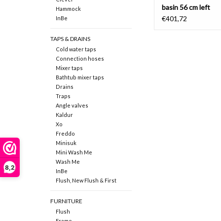
basin 56 cm left
Hammock
€401,72
InBe
TAPS & DRAINS
Cold water taps
Connection hoses
Mixer taps
Bathtub mixer taps
Drains
Traps
Angle valves
Kaldur
Xo
Freddo
Minisuk
Mini Wash Me
Wash Me
8,2
InBe
Flush, New Flush & First
FURNITURE
Flush
Frame