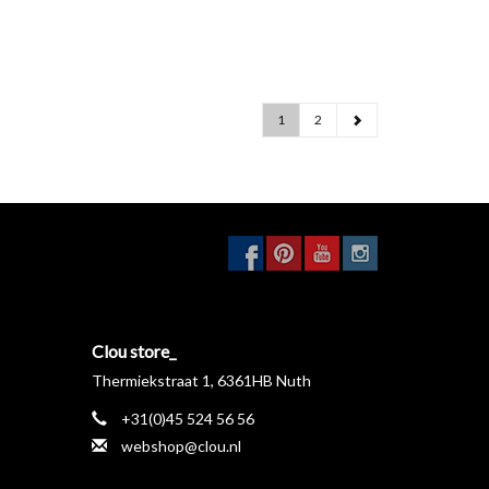
1
2
Clou store_
Thermiekstraat 1, 6361HB Nuth
+31(0)45 524 56 56
webshop@clou.nl