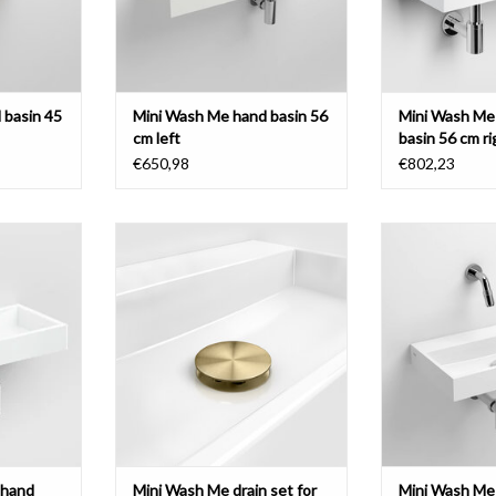
 basin 45
Mini Wash Me hand basin 56
Mini Wash Me
cm left
basin 56 cm ri
€650,98
€802,23
sin 56 cm,
Mini Wash Me drain set for hand
Mini Wash Me h
us version,
basins, with cover, gold, bronze and
various 
als
gun metal brushed PVD with anti-
ADD T
fingerprint coating.
T
ADD TO CART
 hand
Mini Wash Me drain set for
Mini Wash Me 