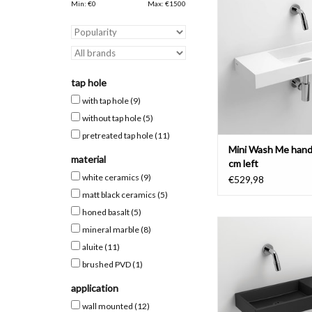
with tap bench left,
Min: €
0
Max: €
1500
materials
ADD TO CAR
tap hole
with tap hole
(9)
without tap hole
(5)
pretreated tap hole
(11)
Mini Wash Me hand
material
cm left
white ceramics
(9)
€529,98
matt black ceramics
(5)
honed basalt
(5)
Mini Wash Me hand ba
mineral marble
(8)
with tap bench right
aluite
(11)
materials
brushed PVD
(1)
ADD TO CAR
application
wall mounted
(12)