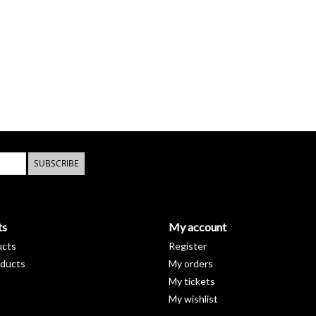
SUBSCRIBE
ts
My account
ucts
Register
ducts
My orders
My tickets
My wishlist