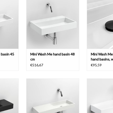
 various
various materials
basins, with cove
brushed sta
ADD TO CART
T
ADD T
 basin 45
Mini Wash Me hand basin 48
Mini Wash Me 
cm
hand basins, 
€516,67
€95,59
sin 45 cm,
Mini Wash Me hand basin 56 cm,
Mini Wash Me h
, various
with tap bench left, various
with tap bench ri
materials
various 
T
ADD TO CART
ADD T