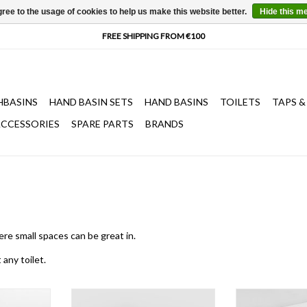
ree to the usage of cookies to help us make this website better.
Hide this m
HBASINS
HAND BASIN SETS
HAND BASINS
TOILETS
TAPS &
CCESSORIES
SPARE PARTS
BRANDS
ere
small spaces
can be great in.
t any
toilet
.
sin 45 cm,
Mini Wash Me hand basin 48 cm,
Mini Wash Me dr