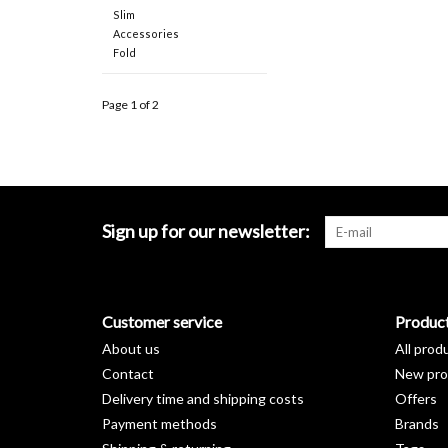
Slim
Accessories
Fold
Page 1 of 2
Sign up for our newsletter:
Customer service
Produc
About us
All prod
Contact
New pro
Delivery time and shipping costs
Offers
Payment methods
Brands