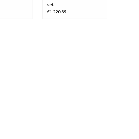
set
€1.220,89