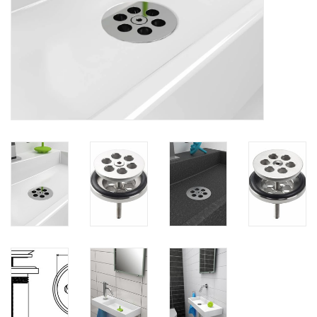
Mirrors
Bathroom accessories
spare parts
Brands