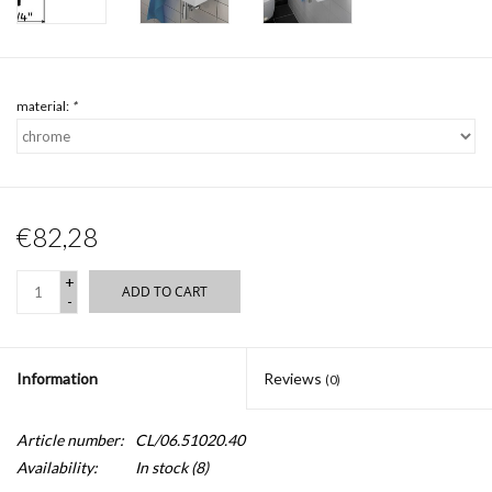
material:
*
€82,28
+
ADD TO CART
-
Information
Reviews
(0)
Article number:
CL/06.51020.40
Availability:
In stock
(8)