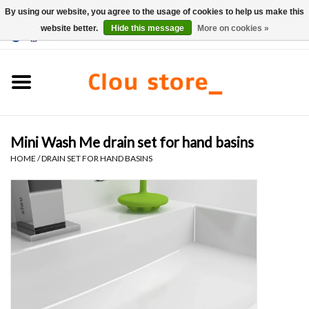
By using our website, you agree to the usage of cookies to help us make this
website better.
Hide this message
More on cookies »
0 Items - €0,00
Home
Washbasins
Mini Wash Me drain set for hand basins
Hand basin sets
HOME
/
DRAIN SET FOR HAND BASINS
Hand basins
Toilets
Taps & drains
Furniture