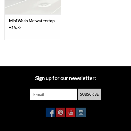
exclusive Mini Wash Me waterstop.
The coupling of the drain set
with the siphon has the standard size.
Mini Wash Me waterstop
€15,73
waterstop to close the drain
Playful and functional.
This eyecatcher in colored silicone give your
hand basins be unique Clou look.
An exclusive jewel in the hand
basin in your toilet.
The Mini Wash Me waterstop closes the Mini
Wash Me drain perfectly.
The stalk of the waterstop remains
above the water in order to be able to open the drain again,
without the hands coming into contact with the water.
The water
Sign up for our newsletter:
stop is available in several fashionable colors for an appropriate
accent at each hand basin.
You can find these
waterstops
here
.
SUBSCRIBE
The use of the waterstop in combination with a hand basin
without overflow is at your own risk.
- download
technical drawing