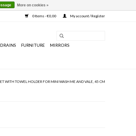
essage
More on cookies »
0 Items - €0,00
My account / Register
 DRAINS
FURNITURE
MIRRORS
ET WITH TOWEL HOLDER FOR MINI WASH ME AND VALE, 45 CM