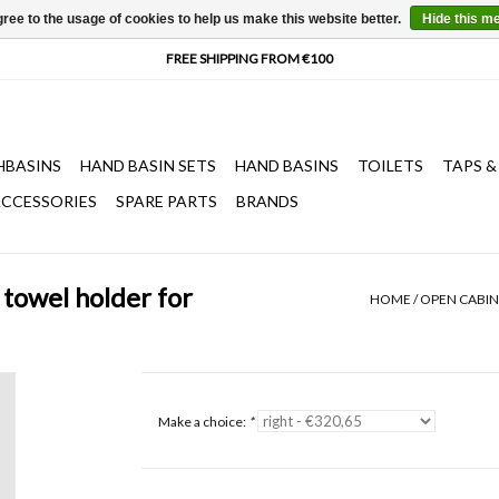
ree to the usage of cookies to help us make this website better.
Hide this m
HBASINS
HAND BASIN SETS
HAND BASINS
TOILETS
TAPS &
CCESSORIES
SPARE PARTS
BRANDS
towel holder for
HOME
/
OPEN CABIN
Make a choice:
*