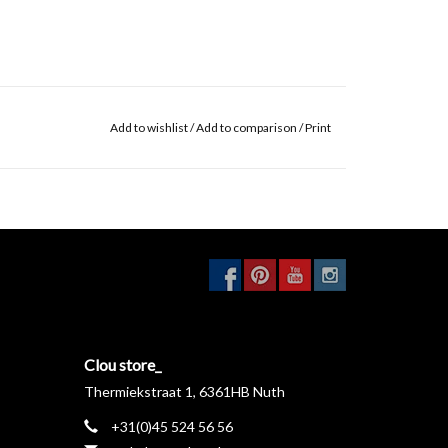
Add to wishlist
/
Add to comparison
/
Print
Clou store_
Thermiekstraat 1, 6361HB Nuth
+31(0)45 524 56 56