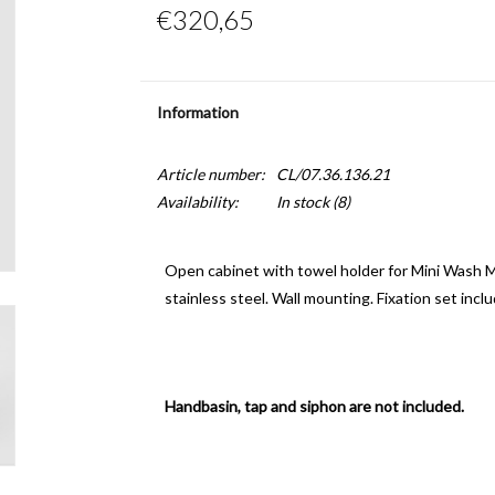
€320,65
Information
Article number:
CL/07.36.136.21
Availability:
In stock
(8)
Open cabinet with towel holder for Mini Wash Me
stainless steel. Wall mounting. Fixation set incl
Handbasin, tap and siphon are not included.