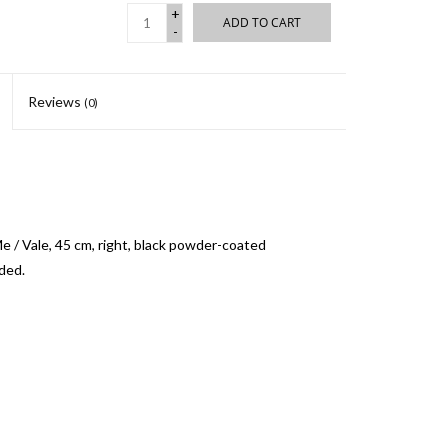
+
ADD TO CART
-
Reviews
(0)
 / Vale, 45 cm, right, black powder-coated
uded.