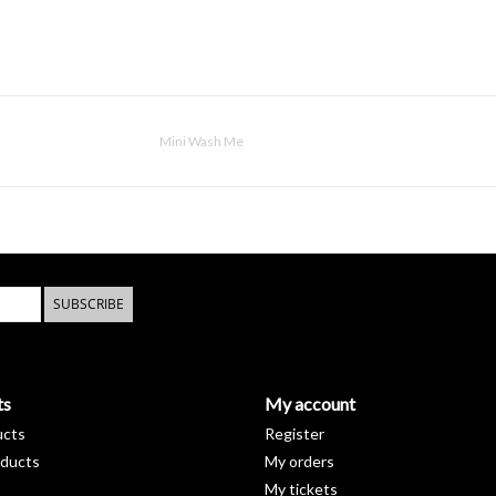
Mini Wash Me
SUBSCRIBE
ts
My account
ucts
Register
ducts
My orders
My tickets