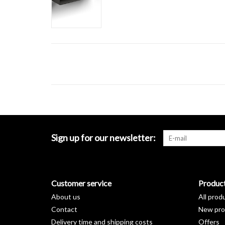
Sign up for our newsletter:
Customer service
Produc
About us
All prod
Contact
New pro
Delivery time and shipping costs
Offers