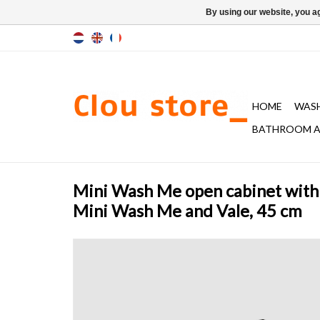
By using our website, you ag
HOME
WAS
BATHROOM A
Mini Wash Me open cabinet with 
Mini Wash Me and Vale, 45 cm