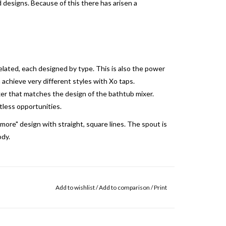
d designs.
Because of this there has arisen a
related, each designed by type.
This is also the power
 achieve very different styles with Xo taps.
er that matches the design of the bathtub mixer.
tless opportunities.
 more" design with straight, square lines. The spout is
dy.
Add to wishlist
/
Add to comparison
/
Print
e upper side of the lever. A fine "H" and "C" are by
is engraving is dark brown and very subtly visible.