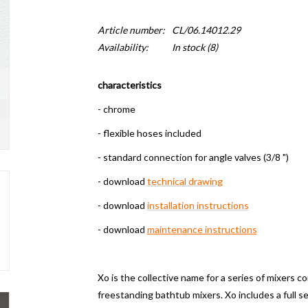
Article number:
CL/06.14012.29
Availability:
In stock
(8)
characteristics
- chrome
- flexible hoses included
- standard connection for angle valves (3/8 ")
- download
technical drawing
- download
installation instructions
- download
maintenance instructions
Xo is the collective name for a series of mixers c
freestanding bathtub mixers.
Xo includes a full 