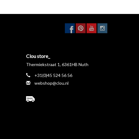
anty on all taps.
Wear parts are available, contact
taps in the Xo program are entirely made in chrome-
 clean.
Clou store_
Thermiekstraat 1, 6361HB Nuth
+31(0)45 524 56 56
webshop@clou.nl