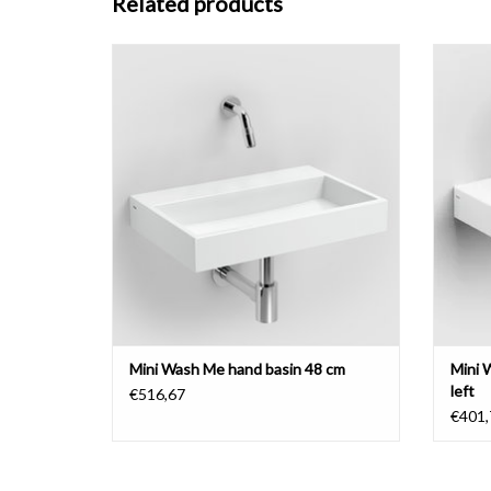
Related products
Mini Wash Me hand basin 48 cm, various
Mini 
materials
bench 
ADD TO CART
Mini Wash Me hand basin 48 cm
Mini 
left
€516,67
€401,