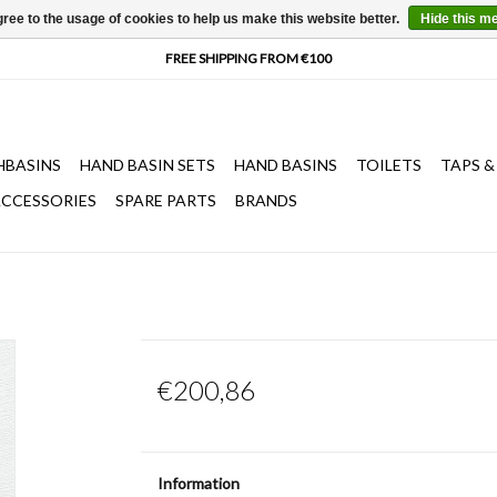
ree to the usage of cookies to help us make this website better.
Hide this m
HBASINS
HAND BASIN SETS
HAND BASINS
TOILETS
TAPS &
CCESSORIES
SPARE PARTS
BRANDS
€200,86
Information