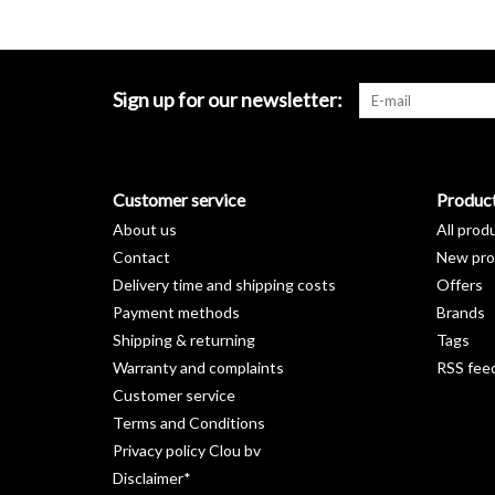
Sign up for our newsletter:
Customer service
Produc
About us
All prod
Contact
New pro
Delivery time and shipping costs
Offers
Payment methods
Brands
Shipping & returning
Tags
Warranty and complaints
RSS fee
Customer service
Terms and Conditions
Privacy policy Clou bv
Disclaimer*