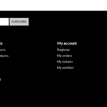
imperfections.
That's why we offer a 10 year warr
the
customer service
.
SUBSCRIBE
material
With the exception of the hand showers, all the 
plated brass.
That makes the faucets very easy to
ts
My account
ucts
Register
ducts
My orders
My tickets
My wishlist
d