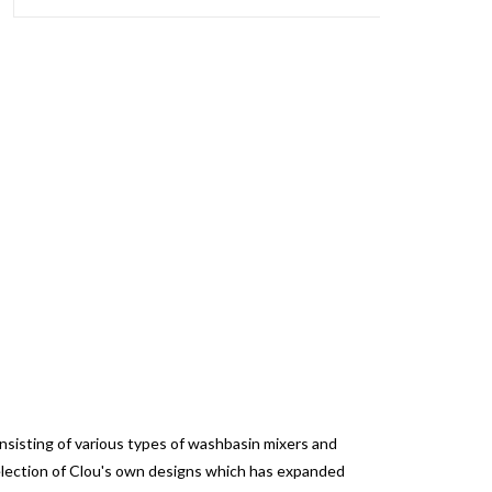
onsisting of various types of washbasin mixers and
selection of Clou's own designs which has expanded