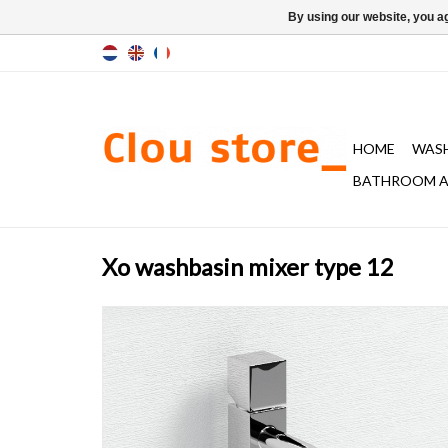
By using our website, you ag
HOME
WAS
BATHROOM A
Xo washbasin mixer type 12