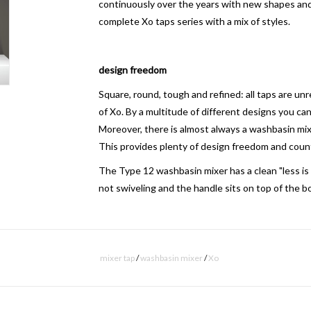
continuously over the years with new shapes an
complete Xo taps series with a mix of styles.
design freedom
Square, round, tough and refined: all taps are un
of Xo.
By a multitude of different designs you can
Moreover, there is almost always a washbasin mix
This provides plenty of design freedom and coun
The Type 12 wash
basin mixer
has a clean "less is
not
swiveling
and the handle sits on top of the
bo
subtle hot-cold indication
mixer tap
/
washbasin mixer
/
Xo
A hot-cold indication is very subtle disposed on th
means of laser engraving burned in the chrome. Th