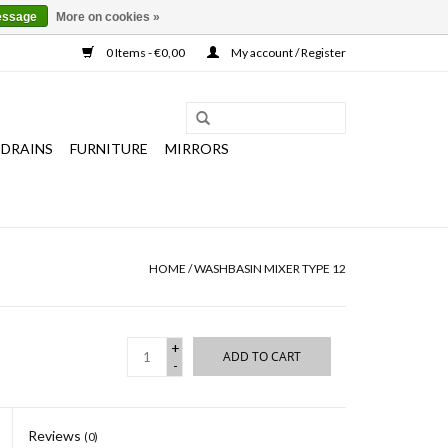
essage
More on cookies »
0 Items - €0,00
My account / Register
 DRAINS
FURNITURE
MIRRORS
HOME
/
WASHBASIN MIXER TYPE 12
+
ADD TO CART
-
Reviews
(0)