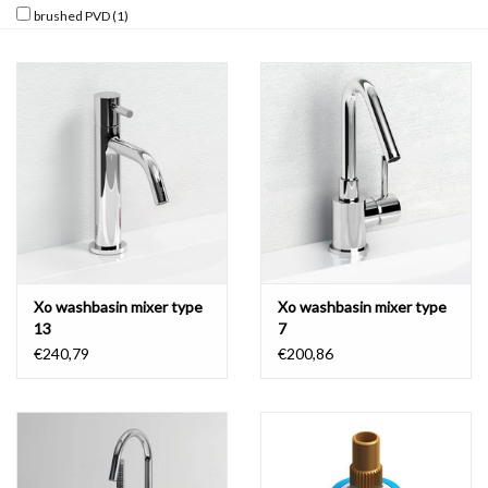
brushed PVD
(1)
Mirrors
Bathroom accessories
spare parts
Brands
Xo washbasin mixer type
Xo washbasin mixer type
13
7
€240,79
€200,86