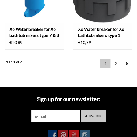
Xo Water breaker for Xo
Xo Water breaker for Xo
bathtub mixers type 7 & 8
bathtub mixers type 1
€10,89
€10,89
Page 1 of 2
1
2
Sign up for our newsletter:
SUBSCRIBE