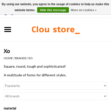
By using our website, you agree to the usage of cookies to help us make this
website better.
Hide this message
More on cookies »
0 Items - €0,00
Home
Washbasins
Xo
Hand basin sets
HOME
/
BRANDS
/
XO
Hand basins
Square, round, tough and sophisticated!
A multitude of forms
for different
styles.
Toilets
Taps & drains
Furniture
material