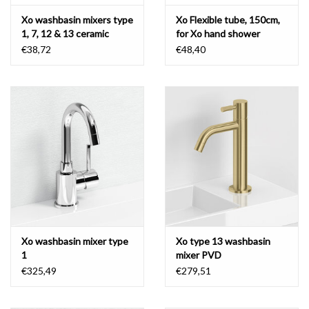
Xo washbasin mixers type
Xo Flexible tube, 150cm,
1, 7, 12 & 13 ceramic
for Xo hand shower
cartridge
€38,72
€48,40
Xo washbasin mixer type
Xo type 13 washbasin
1
mixer PVD
€325,49
€279,51