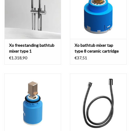
Xo freestanding bathtub
Xo bathtub mixer tap
mixer type 1
type 8 ceramic cartridge
€1.318,90
€37,51