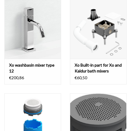
Xo washbasin mixer type
Xo Built-in part for Xo and
12
Kaldur bath mixers
€200,86
€60,50