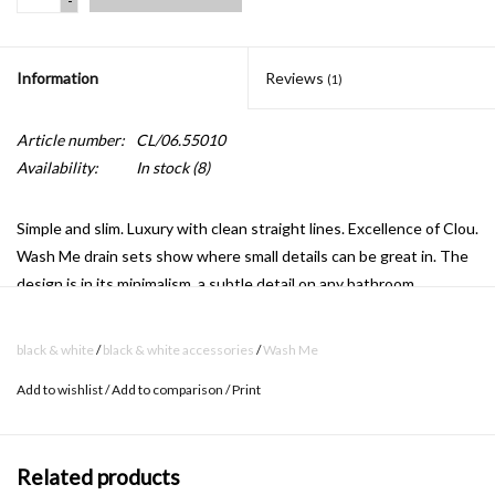
-
Information
Reviews
(1)
Article number:
CL/06.55010
Availability:
In stock
(8)
Simple and slim.
Luxury with clean straight lines.
Excellence of Clou.
Wash Me drain sets show where small details can be great in.
The
design is in its minimalism, a subtle detail on any bathroom.
black & white
/
black & white accessories
/
Wash Me
waterstop to close the drain
Add to wishlist
/
Add to comparison
/
Print
Playful and functional.
This eyecatcher in colored silicone give your
washbasins the unique Clou look.
An exclusive jewel in the
washbasin in your bathroom.
The Wash Me waterstop closes the
Related products
Wash Me drain perfectly.
The stalk of the waterstop remains