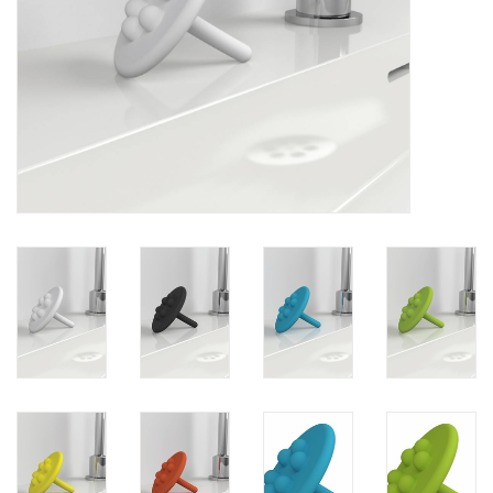
Mirrors
Bathroom accessories
spare parts
Brands