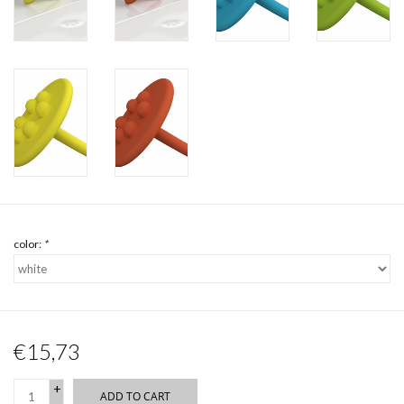
color:
*
€15,73
+
ADD TO CART