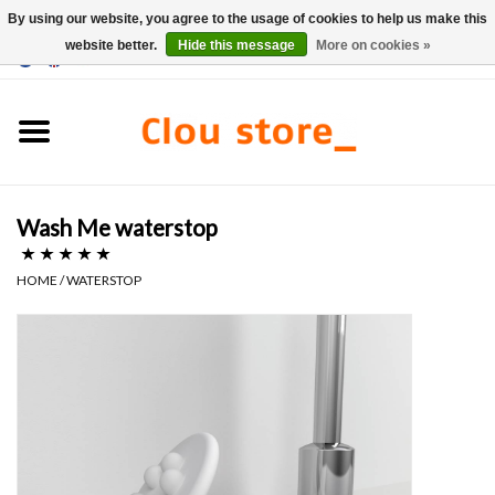
By using our website, you agree to the usage of cookies to help us make this
website better.
Hide this message
More on cookies »
0 Items - €0,00
Home
Washbasins
Wash Me waterstop
Hand basin sets
HOME
/
WATERSTOP
Hand basins
Toilets
Taps & drains
Furniture