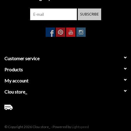
SUBSCRIBE
Customer service
Products
My account
Clou store_
© Copyright 2026 Clou store_ - Powered by
Lightspeed