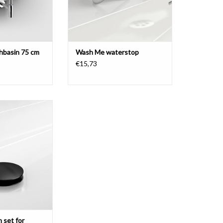
basin 75 cm
Wash Me waterstop
€15,73
t for washbasins,
er, black.
O CART
 set for