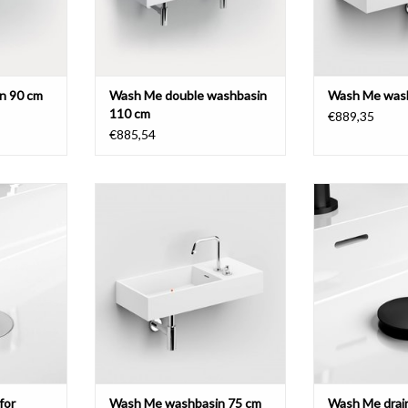
n 90 cm
Wash Me double washbasin
Wash Me wash
110 cm
€889,35
€885,54
Wash Me washbasin 75 cm, with 2
Wash Me drain se
pretreated tap holes on the right
with cov
washbasins,
side, aluite.
 or brushed
ADD T
l.
ADD TO CART
T
for
Wash Me washbasin 75 cm
Wash Me drain