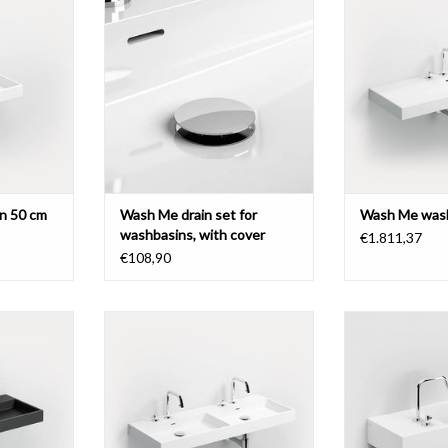
 different
with cover, chrome or brushed
Wash Me washbas
stainless steel.
pretreated tap 
mate
T
ADD TO CART
ADD T
n 50 cm
Wash Me drain set for
Wash Me wash
washbasins, with cover
€1.811,37
€108,90
 cm, with 7
Wash Me double washbasin 110
Wash Me washbas
 different
cm, with 6 pretreated tap holes,
pretreated tap 
different materials.
side, 
T
ADD TO CART
ADD T