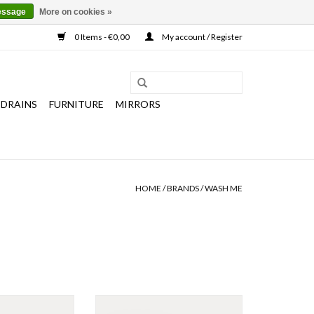
essage
More on cookies »
0 Items - €0,00
My account / Register
 DRAINS
FURNITURE
MIRRORS
HOME
/
BRANDS
/
WASH ME
Wash Me washbasin 70 cm, with 3