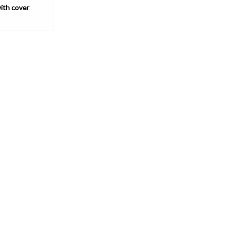
ith cover