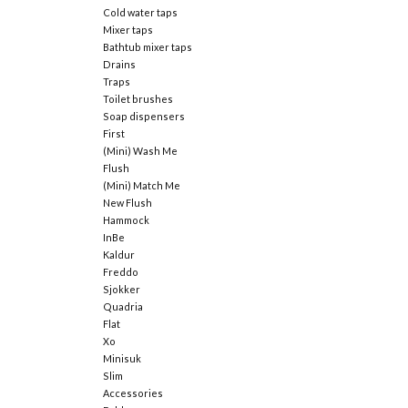
Cold water taps
Mixer taps
Bathtub mixer taps
Drains
Traps
Toilet brushes
Soap dispensers
First
(Mini) Wash Me
Flush
(Mini) Match Me
New Flush
Hammock
InBe
Kaldur
Freddo
Sjokker
Quadria
Flat
Xo
Minisuk
Slim
Accessories