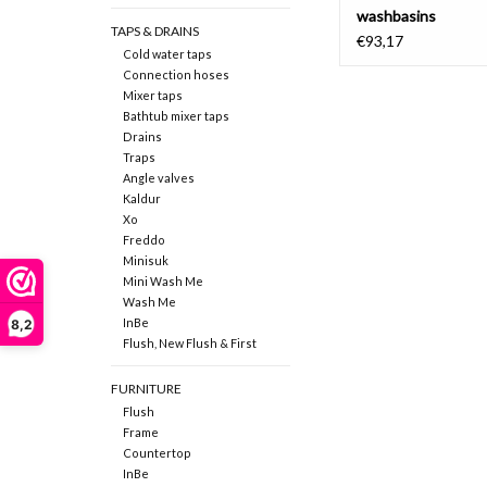
washbasins
TAPS & DRAINS
€93,17
Cold water taps
Connection hoses
Mixer taps
Bathtub mixer taps
Drains
Traps
Angle valves
Kaldur
Xo
Freddo
Minisuk
Mini Wash Me
Wash Me
InBe
8,2
Flush, New Flush & First
FURNITURE
Flush
Frame
Countertop
InBe