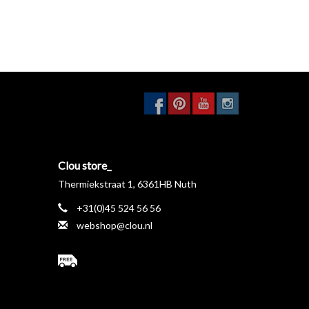
Clou store_
Thermiekstraat 1, 6361HB Nuth
+31(0)45 524 56 56
webshop@clou.nl