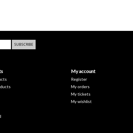
SUBSCRIBE
ts
My account
ucts
Register
ducts
My orders
My tickets
My wishlist
d