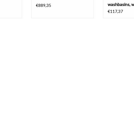
washbasins, w
€889,35
€117,37