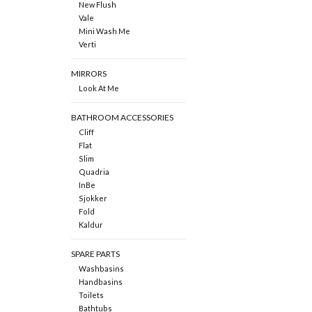
New Flush
Vale
Mini Wash Me
Verti
MIRRORS
Look At Me
BATHROOM ACCESSORIES
Cliff
Flat
Slim
Quadria
InBe
Sjokker
Fold
Kaldur
SPARE PARTS
Washbasins
Handbasins
Toilets
Bathtubs