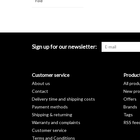
Fold
Sign up for our newsletter:
Customer service
Produc
About us
All prod
Contact
New pro
Delivery time and shipping costs
Offers
Payment methods
Brands
Shipping & returning
Tags
Warranty and complaints
RSS fee
Customer service
Terms and Conditions