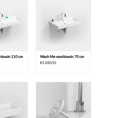
pretreated tap holes, different
in 110 cm, with 7
materials.
holes, different
rials.
ADD TO CART
O CART
basin 110 cm
Wash Me washbasin 70 cm
€1.030,92
in 75 cm, with 2
holes on the left
Wash Me waterstop for drain set
aluite.
for washbasins, colored silicon
O CART
ADD TO CART