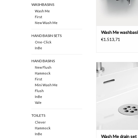
WASHBASINS
Wash Me
First
New Wash Me
Wash Me washbasi
HAND BASIN SETS
€1.513,71
One-Click
InBe
HAND BASINS
New Flush
Wash Me drain set for 
Hammock
without cover, chrome
First
stainless stee
Mini Wash Me
Flush
ADD TO CAR
InBe
Vale
TOILETS
Clever
Hammock
InBe
Wash Me drain set 