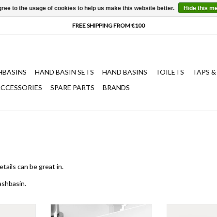
ree to the usage of cookies to help us make this website better.
Hide this m
HBASINS
HAND BASIN SETS
HAND BASINS
TOILETS
TAPS &
CCESSORIES
SPARE PARTS
BRANDS
etails
can be great in.
shbasin
.
 cm, with 3
Wash Me drain set for washbasins,