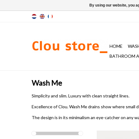
By using our website, you ag
HOME
WAS
BATHROOM A
Wash Me
Simplicity and slim. Luxury with clean straight lines.
Excellence of Clou. Wash Me drains
show where
small d
The design is in its minimalism
an eye-catcher
on any
wa
Wash Me washbasin 50