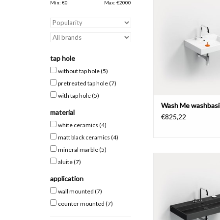
pretreated tap holes,
Min: €
0
Max: €
2000
materials.
ADD TO CAR
tap hole
without tap hole
(5)
pretreated tap hole
(7)
with tap hole
(5)
Wash Me washbasi
material
€825,22
white ceramics
(4)
matt black ceramics
(4)
mineral marble
(5)
Wash Me washbasin 90
aluite
(7)
pretreated tap holes,
materials.
application
wall mounted
(7)
ADD TO CAR
counter mounted
(7)