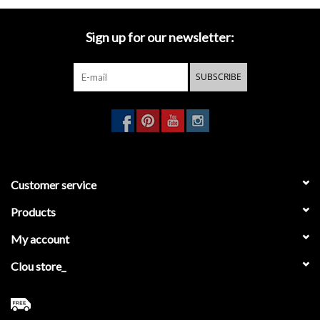
Sign up for our newsletter:
SUBSCRIBE
Customer service
Products
My account
Clou store_