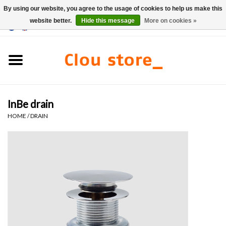
By using our website, you agree to the usage of cookies to help us make this
website better.
Hide this message
More on cookies »
0 Items - €0,00
Home
Washbasins
InBe drain
Hand basin sets
HOME
/
DRAIN
Hand basins
Toilets
Taps & drains
Furniture