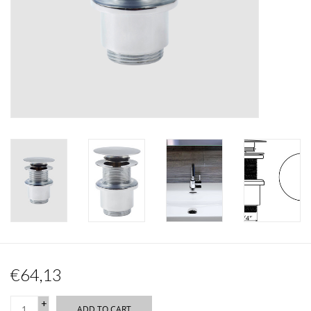
Mirrors
Bathroom accessories
spare parts
Brands
€64,13
+
ADD TO CART