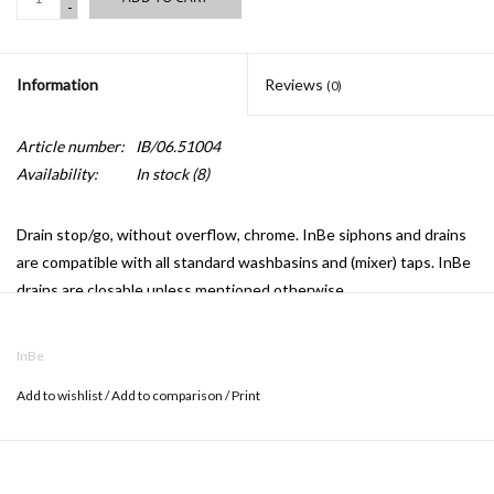
-
Information
Reviews
(0)
Article number:
IB/06.51004
Availability:
In stock
(8)
Drain stop/go, without overflow, chrome. InBe siphons and drains
are compatible with all standard washbasins and (mixer) taps. InBe
drains are closable unless mentioned otherwise.
InBe
Add to wishlist
/
Add to comparison
/
Print