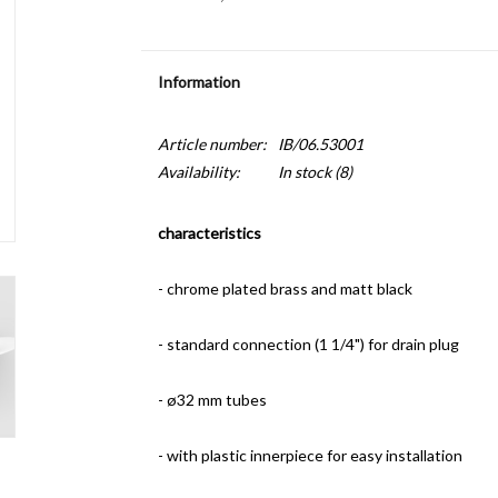
Information
Article number:
IB/06.53001
Availability:
In stock
(8)
characteristics
- chrome plated brass and matt black
- standard connection (1 1/4") for drain plug
- ø32 mm tubes
- with plastic innerpiece for easy installation