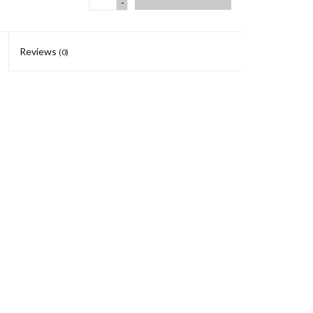
-
Reviews
(0)