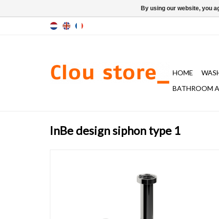
By using our website, you ag
HOME
WAS
BATHROOM A
InBe design siphon type 1