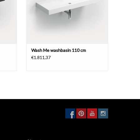
Wash Me washbasin 110 cm
€1.811,37