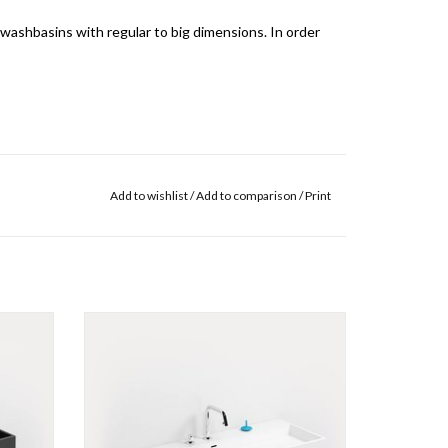
 washbasins with regular to big dimensions. In order
m the drain pipes through the outlet of the basin
Add to wishlist
/
Add to comparison
/
Print
ne also speaks of an air lock.
ottom.
It is not necessary to disassemble the siphon
etreated
.
Wash Me washbasin 110 cm, with 7
pretreated tap holes, different materials.
ADD TO CART