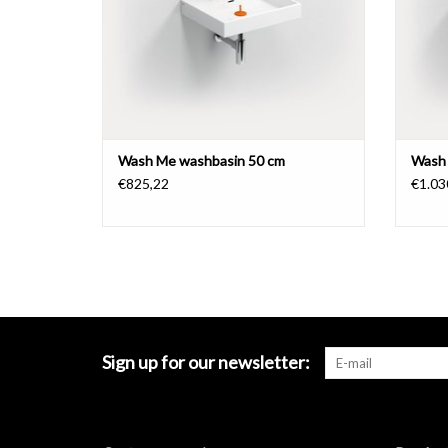
Wash Me washbasin 50 cm
Wash 
€825,22
€1.03
Sign up for our newsletter: