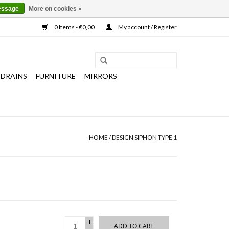
essage
More on cookies »
0 Items - €0,00
My account / Register
 DRAINS
FURNITURE
MIRRORS
HOME
/
DESIGN SIPHON TYPE 1
+
ADD TO CART