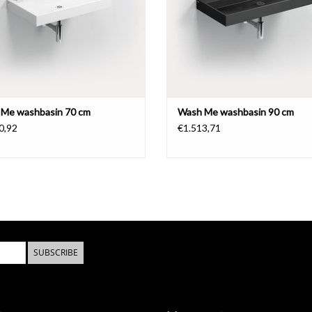
- download
installation instructions
- download
maintenance instructions
Me washbasin 70 cm
Wash Me washbasin 90 cm
0,92
€1.513,71
SUBSCRIBE