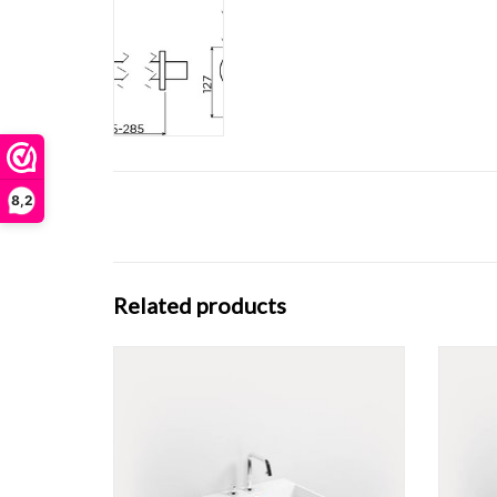
8,2
Related products
Wash Me washbasin 50 cm, with 3 pretreated
Wash Me
tap holes, different materials.
ADD TO CART