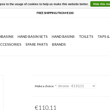
ree to the usage of cookies to help us make this website better.
Hide this m
HBASINS
HAND BASIN SETS
HAND BASINS
TOILETS
TAPS &
CCESSORIES
SPARE PARTS
BRANDS
Make a choice:
*
€110,11