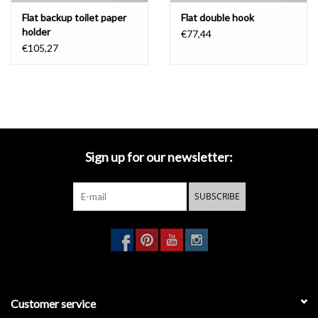
Flat backup toilet paper
Flat double hook
holder
€77,44
€105,27
Sign up for our newsletter:
SUBSCRIBE
Customer service