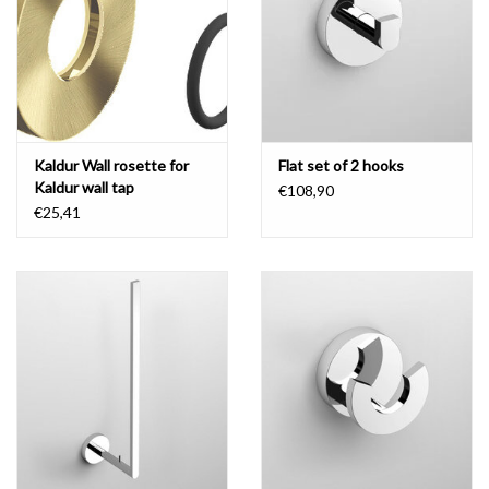
Mirrors
Bathroom accessories
Kaldur Wall rosette for
Flat set of 2 hooks
spare parts
Kaldur wall tap
€108,90
€25,41
Brands