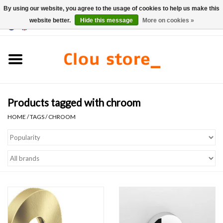
By using our website, you agree to the usage of cookies to help us make this
website better.
Hide this message
More on cookies »
0 Items - €0,00
Home
Washbasins
Products tagged with chroom
Hand basin sets
HOME
/
TAGS
/
CHROOM
Hand basins
Toilets
Taps & drains
Furniture