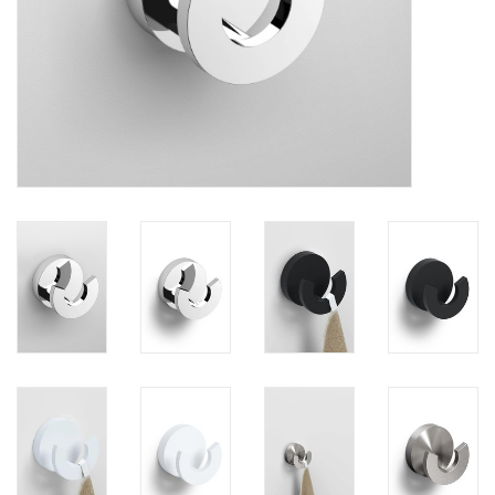
Mirrors
Bathroom accessories
spare parts
Brands