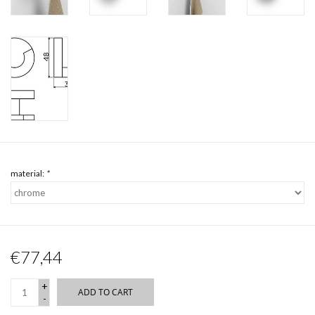
material:
*
€77,44
+
ADD TO CART
-