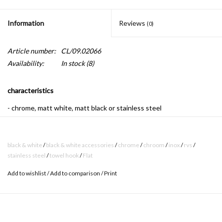
Information
Reviews
(0)
Article number:
CL/09.02066
Availability:
In stock
(8)
characteristics
- chrome, matt white, matt black or stainless steel
- mounting set included
black & white
/
black & white accessories
/
chrome
/
chroom
/
inox
/
rvs
/
stainless steel
/
towel hook
/
Flat
Flat bathroom accessories have a timeless design. Their sleek
shape and finish in shiny chrome makes these accessories never
Add to wishlist
/
Add to comparison
/
Print
go out of style, and will survive your bathroom with ease. The
double towel hook is a perfect example of this.