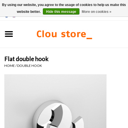
By using our website, you agree to the usage of cookies to help us make this
website better.
Hide this message
More on cookies »
0 Items - €0,00
Home
Washbasins
Flat double hook
Hand basin sets
HOME
/
DOUBLE HOOK
Hand basins
Toilets
Taps & drains
Furniture