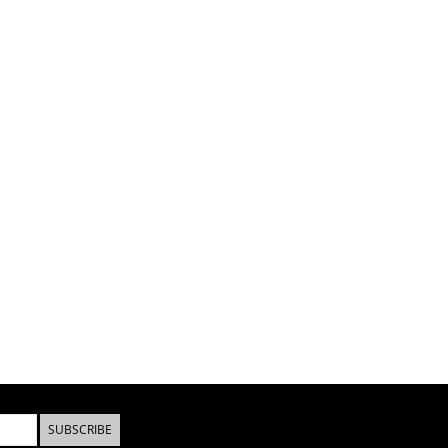
SUBSCRIBE