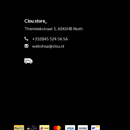
Clou store_
Thermiekstraat 1, 6361HB Nuth
+31(0)45 524 56 56
webshop@clou.nl