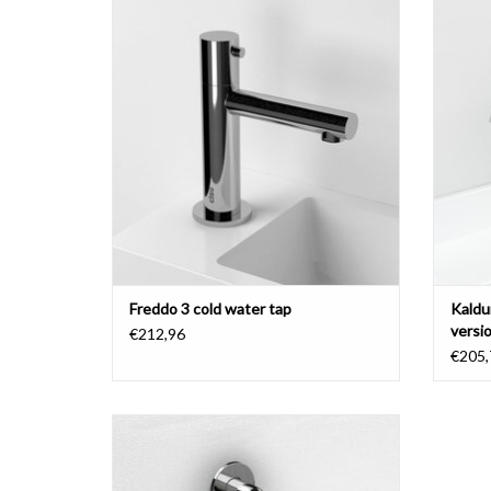
ADD TO CART
Freddo 3 cold water tap
Kaldu
versi
€212,96
€205,
Kaldur cold water tap, with short or long
spout, chrome.
ADD TO CART