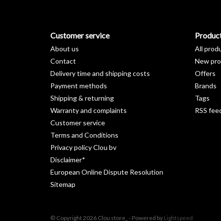
Customer service
Produc
About us
All prod
Contact
New pro
Delivery time and shipping costs
Offers
Payment methods
Brands
Shipping & returning
Tags
Warranty and complaints
RSS fee
Customer service
Terms and Conditions
Privacy policy Clou bv
Disclaimer*
European Online Dispute Resolution
Sitemap
© Copyright 2026 Clou store_ - Powered by
Lightspeed