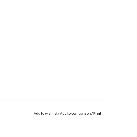
Add to wishlist
/
Add to comparison
/
Print