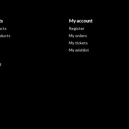
ts
My account
ucts
Register
ducts
My orders
My tickets
My wishlist
d