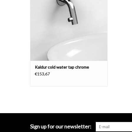
Kaldur cold water tap chrome
€153,67
Sign up for our newsletter: