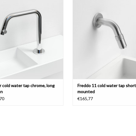
or left
short version, chrome or brushed st
steel.
ADD TO CART
ADD TO CART
r cold water tap chrome, long
Freddo 11 cold water tap short,
on
mounted
70
€165,77