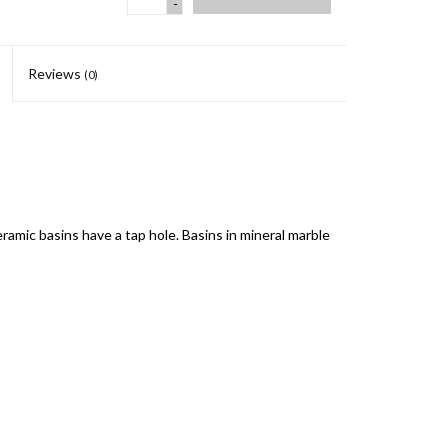
-
Reviews
(0)
eramic basins have a tap hole. Basins in mineral marble