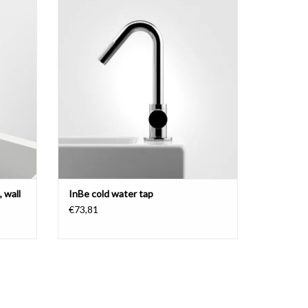
ainless
chrome.
ADD TO CART
 wall
InBe cold water tap
€73,81