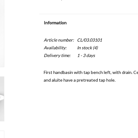
Information
Article number:
CL/03.03101
Availability:
In stock
(4)
Delivery time:
1 - 3 days
First handbasin with tap bench left, with drain. C
and aluite have a pretreated tap hole.