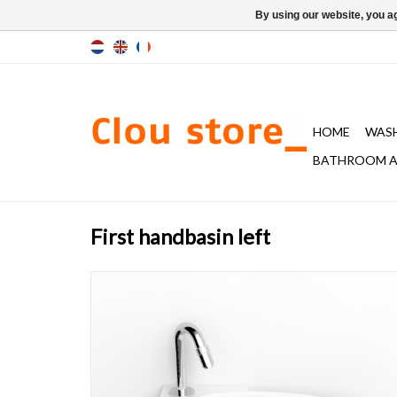
By using our website, you ag
HOME
WAS
BATHROOM A
First handbasin left