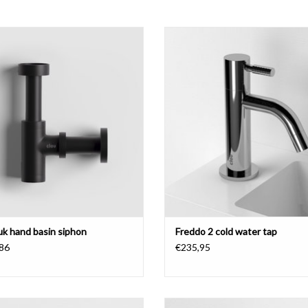
Minisuk hand basin siphon.
Freddo 2 cold water tap, chrome or
stainless steel.
ADD TO CART
ADD TO CART
uk hand basin siphon
Freddo 2 cold water tap
86
€235,95
standing cold water tap, chrome, right
Freddo 11 cold water tap, wall mo