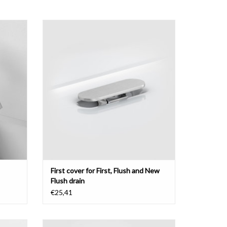
 brushed
cover for First, Flush and New Flush drain
ADD TO CART
First cover for First, Flush and New
Flush drain
€25,41
unted,
InBe cold water tap, with rotating spout,