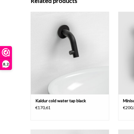
Related products
Kaldur cold water tap, with short spout, black.
ADD TO CART
8,2
Kaldur cold water tap black
Minis
€170,61
€200,
Freddo 3 cold water tap, chrome.
Kaldur 