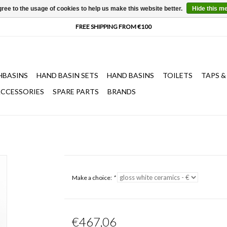
ree to the usage of cookies to help us make this website better.
Hide this m
HBASINS
HAND BASIN SETS
HAND BASINS
TOILETS
TAPS &
CCESSORIES
SPARE PARTS
BRANDS
Make a choice:
*
€467,06