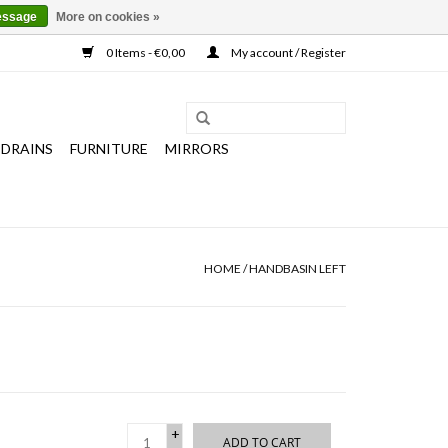
essage
More on cookies »
0 Items - €0,00
My account / Register
 DRAINS
FURNITURE
MIRRORS
HOME
/
HANDBASIN LEFT
+
ADD TO CART