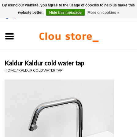
By using our website, you agree to the usage of cookies to help us make this
website better.
Hide this message
More on cookies »
0 Items - €0,00
Home
Washbasins
Kaldur Kaldur cold water tap
Hand basin sets
HOME
/
KALDUR COLD WATER TAP
Hand basins
Toilets
Taps & drains
Furniture