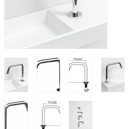
Mirrors
Bathroom accessories
spare parts
Brands