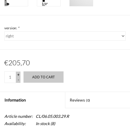
version:
*
€205,70
+
ADD TO CART
-
Information
Reviews
(0)
Article number:
CL/06.05.003.29.R
Availability:
In stock
(8)