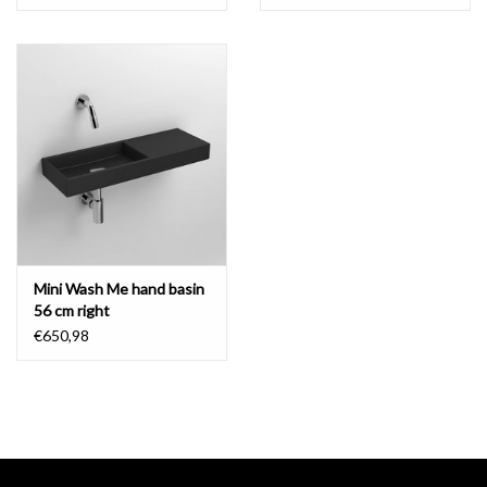
spare parts and warranty
Clou guarantees excellent quality. Faucets
are 100% tested for
function, leaks and visual imperfections.
That's why we offer a 10
year guarantee on all taps.
Wear parts are available, contact the
customer service
.
Mini Wash Me hand basin
- download
technical drawing
56 cm right
€650,98
- download
installation instructions
- download
maintenance instructions