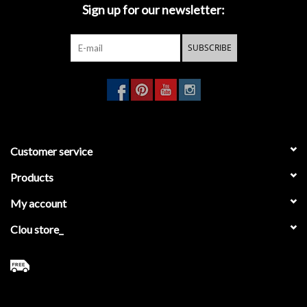
Sign up for our newsletter:
SUBSCRIBE
Customer service
Products
My account
Clou store_