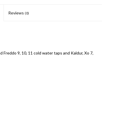
Reviews
(0)
 Freddo 9, 10, 11 cold water taps and Kaldur, Xo 7,