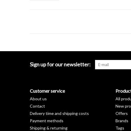
Sign up for our newsletter:
Customer service
Produc
About us
All prod
Contact
New pro
Delivery time and shipping costs
Offers
Payment methods
Brands
Shipping & returning
Tags