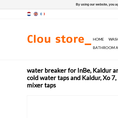
By using our website, you ag
HOME
WAS
BATHROOM A
water breaker for InBe, Kaldur a
cold water taps and Kaldur, Xo 7,
mixer taps