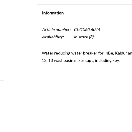
Information
Article number:
CL/1060.6074
Availability:
In stock
(8)
Water reducing water breaker for InBe, Kaldur and
12, 13 washbasin mixer taps, including key.