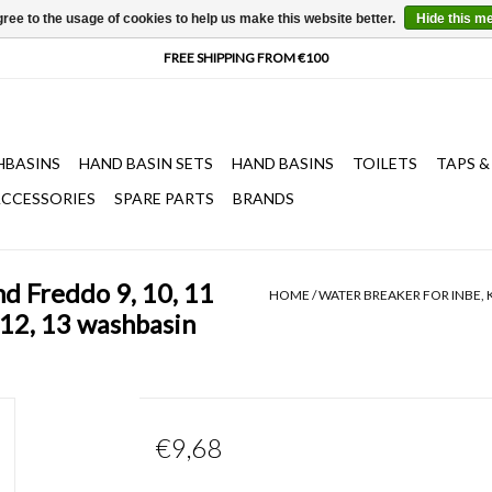
ree to the usage of cookies to help us make this website better.
Hide this m
HBASINS
HAND BASIN SETS
HAND BASINS
TOILETS
TAPS &
CCESSORIES
SPARE PARTS
BRANDS
nd Freddo 9, 10, 11
HOME
/
WATER BREAKER FOR INBE, 
 12, 13 washbasin
€9,68