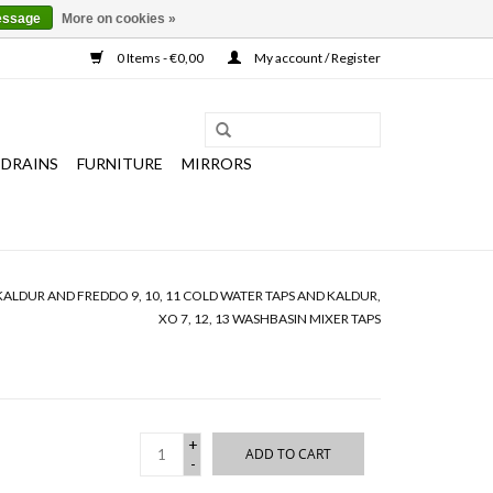
essage
More on cookies »
0 Items - €0,00
My account / Register
 DRAINS
FURNITURE
MIRRORS
KALDUR AND FREDDO 9, 10, 11 COLD WATER TAPS AND KALDUR,
XO 7, 12, 13 WASHBASIN MIXER TAPS
+
ADD TO CART
-