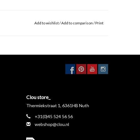
Add to wishlist
/
Add to comparison
/
Print
Clou store_
Thermiekstraat 1, 6361HB Nuth
+31(0)45 524 56 56
webshop@clou.nl