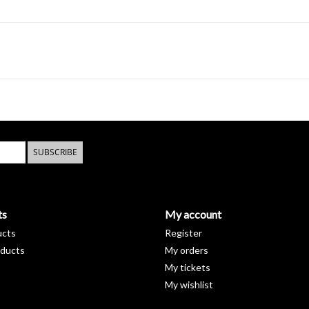
SUBSCRIBE
ts
My account
ucts
Register
ducts
My orders
My tickets
My wishlist