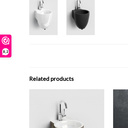
8,2
Related products
Flush 
Flush 6 hand basin, with siphon.
ADD TO CART