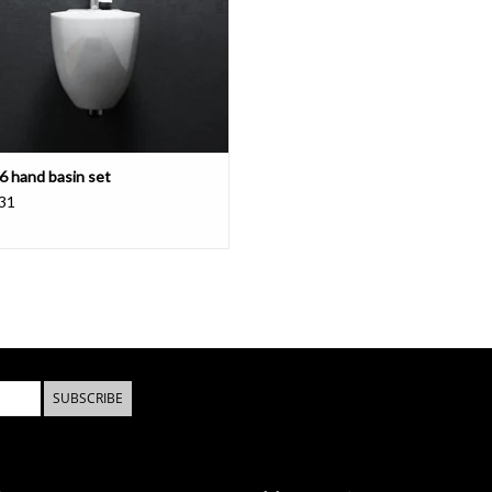
 6 hand basin set
31
SUBSCRIBE