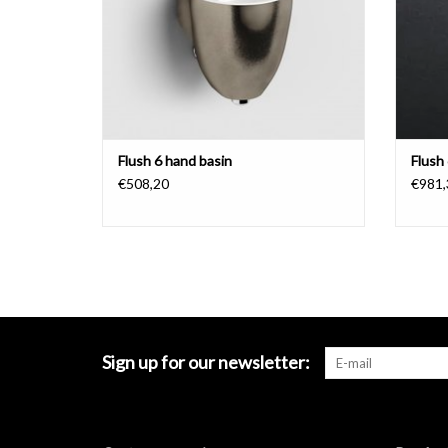
Flush 6 hand basin
Flush
€508,20
€981,
Sign up for our newsletter: