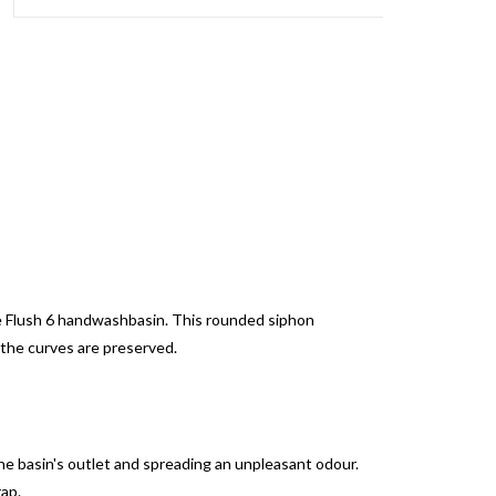
the Flush 6 handwashbasin. This rounded siphon
 the curves are preserved.
e basin's outlet and spreading an unpleasant odour.
rap.