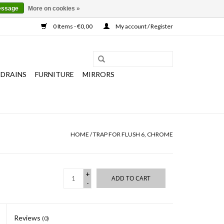
essage
More on cookies »
0 Items - €0,00
My account / Register
 DRAINS
FURNITURE
MIRRORS
HOME
/
TRAP FOR FLUSH 6, CHROME
+
ADD TO CART
-
Reviews
(0)