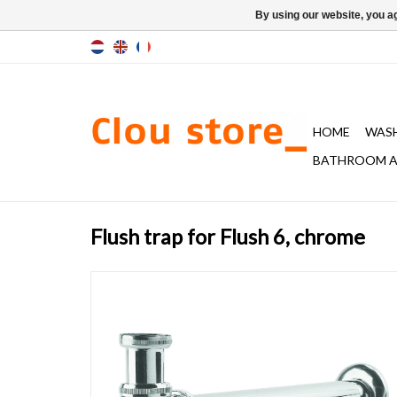
By using our website, you ag
HOME
WAS
BATHROOM A
Flush trap for Flush 6, chrome