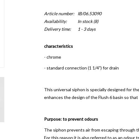
Article number:
IB/06.53090
Availability:
In stock
(8)
Delivery time:
1 - 3 days
characteristics
- chrome
- standard connection (1 1/4") for drain
This universal siphon is specially designed for 
enhances the design of the Flush 6 basin so that
Purpose: to prevent odours
The siphon prevents air from escaping through th
For this reason it is also referred to as an odour t