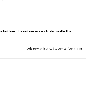
e bottom. It is not necessary to dismantle the
Add to wishlist
/
Add to comparison
/
Print