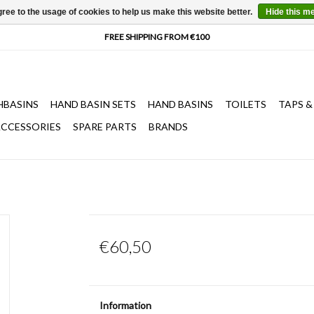
ree to the usage of cookies to help us make this website better.
Hide this m
HBASINS
HAND BASIN SETS
HAND BASINS
TOILETS
TAPS &
CCESSORIES
SPARE PARTS
BRANDS
€60,50
Information