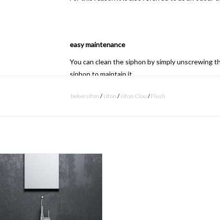
easy maintenance
You can clean the siphon by simply unscrewing th
siphon to maintain it.
bekersifon
/
sifon
/
sifon Clou
/
Flush
- download
technical drawing
6 hand basin set, including tap, drain
and siphon.
ADD TO CART