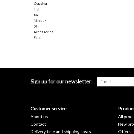
Quadria
Flat
Xo
Minisuk
Slim
Accessories
Fold
Sign up for our newsletter:
Customer service
Produc
About us
All prod
Contact
New pro
Delivery time and shipping costs
Offers