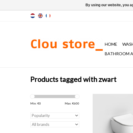
By using our website, you ag
HOME
WAS
BATHROOM A
Products tagged with zwart
Hammock toilet, 49
mounted, including thi
Min: €
0
Max: €
600
cover, soft closing 
release system, glo
ceramics. Article consi
numbers knowing. Fix
included.