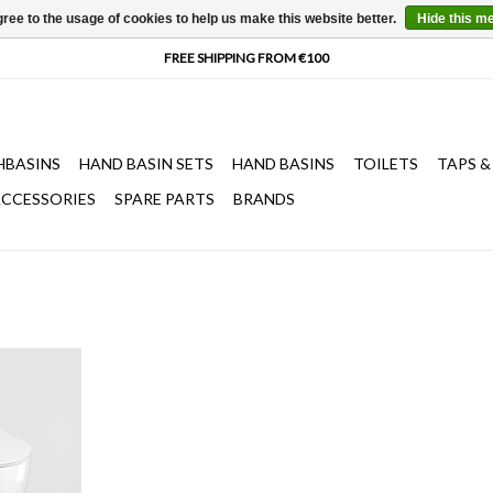
ree to the usage of cookies to help us make this website better.
Hide this m
HBASINS
HAND BASIN SETS
HAND BASINS
TOILETS
TAPS &
CCESSORIES
SPARE PARTS
BRANDS
cm, wall
n seat with
and quick
ss white
sts of 2 item
ation set