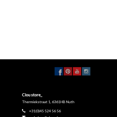
Clou store_
Thermiekstraat 1, 6361HB Nuth
+31(0)45 524 56 56