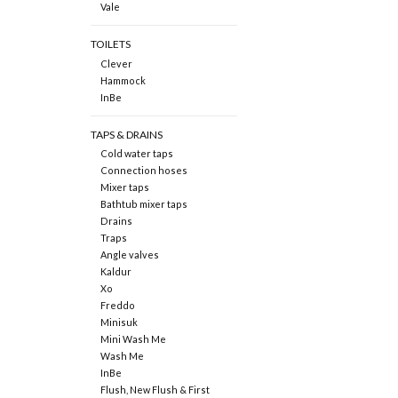
Vale
TOILETS
Clever
Hammock
InBe
TAPS & DRAINS
Cold water taps
Connection hoses
Mixer taps
Bathtub mixer taps
Drains
Traps
Angle valves
Kaldur
Xo
Freddo
Minisuk
Mini Wash Me
Wash Me
InBe
Flush, New Flush & First