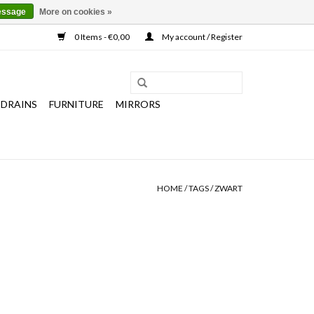
essage
More on cookies »
0 Items - €0,00
My account / Register
 DRAINS
FURNITURE
MIRRORS
HOME
/
TAGS
/
ZWART