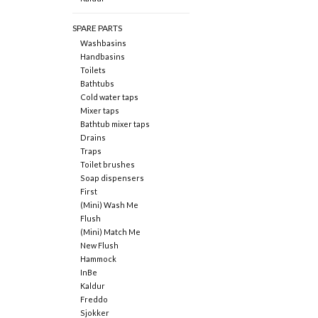
SPARE PARTS
Washbasins
Handbasins
Toilets
Bathtubs
Cold water taps
Mixer taps
Bathtub mixer taps
Drains
Traps
Toilet brushes
Soap dispensers
First
(Mini) Wash Me
Flush
(Mini) Match Me
New Flush
Hammock
InBe
Kaldur
Freddo
Sjokker