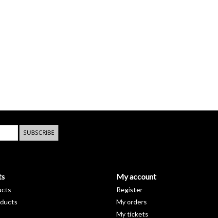
SUBSCRIBE
ts
My account
ucts
Register
ducts
My orders
My tickets