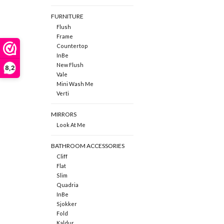
FURNITURE
Flush
Frame
Countertop
InBe
New Flush
8,2
Vale
Mini Wash Me
Verti
MIRRORS
Look At Me
BATHROOM ACCESSORIES
Cliff
Flat
Slim
Quadria
InBe
Sjokker
Fold
Kaldur