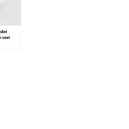
T
ilet
n seat