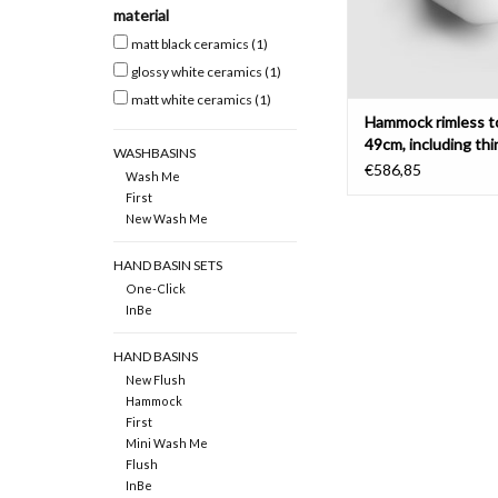
material
ADD TO CAR
matt black ceramics
(1)
glossy white ceramics
(1)
matt white ceramics
(1)
Hammock rimless to
49cm, including thi
WASHBASINS
with cover
€586,85
Wash Me
First
New Wash Me
HAND BASIN SETS
One-Click
InBe
HAND BASINS
New Flush
Hammock
First
Mini Wash Me
Flush
InBe