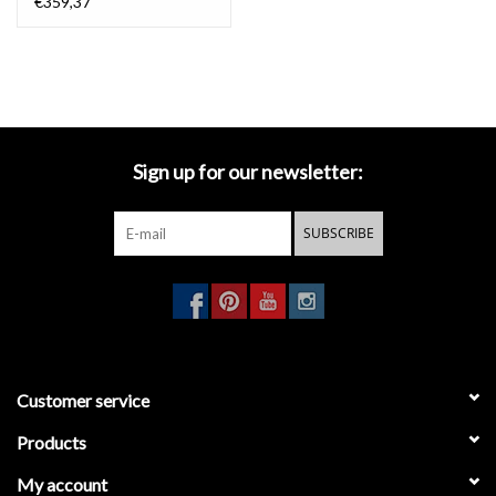
€359,37
Sign up for our newsletter:
SUBSCRIBE
Customer service
Products
My account