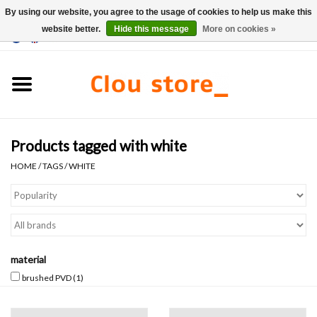
By using our website, you agree to the usage of cookies to help us make this
website better.
Hide this message
More on cookies »
0 Items - €0,00
Home
Washbasins
Products tagged with white
Hand basin sets
HOME
/
TAGS
/
WHITE
Hand basins
Toilets
material
Taps & drains
brushed PVD
(1)
Furniture