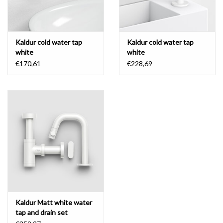
Kaldur cold water tap
Kaldur cold water tap
white
white
€170,61
€228,69
Kaldur Matt white water
tap and drain set