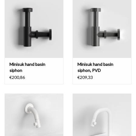
Mirrors
Bathroom accessories
spare parts
Brands
Minisuk hand basin
Minisuk hand basin
siphon
siphon, PVD
€200,86
€209,33