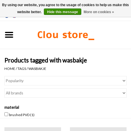
By using our website, you agree to the usage of cookies to help us make this
website better.
Hide this message
More on cookies »
0 Items - €0,00
Home
Washbasins
Products tagged with wasbakje
Hand basin sets
HOME
/
TAGS
/
WASBAKJE
Hand basins
Toilets
material
Taps & drains
brushed PVD
(1)
Furniture