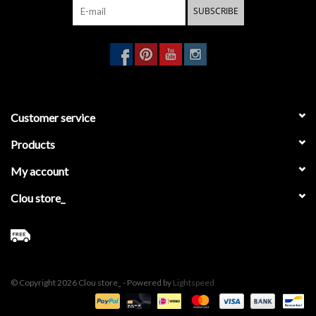
SUBSCRIBE
Customer service
Products
My account
Clou store_
© Copyright 2026 Clou store_ - Powered by
Lightspeed