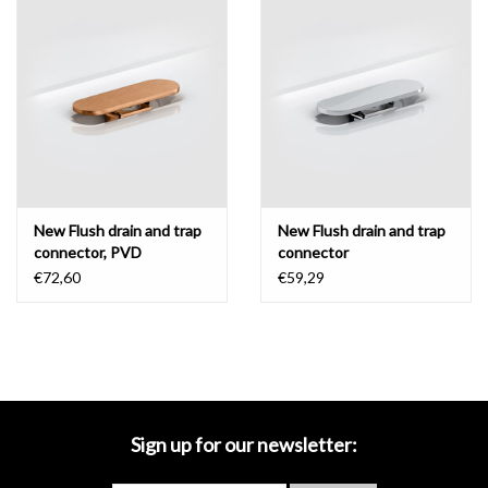
Mirrors
Bathroom accessories
spare parts
Brands
New Flush drain and trap
New Flush drain and trap
connector, PVD
connector
€72,60
€59,29
Sign up for our newsletter: