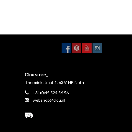
Clou store_
Thermiekstraat 1, 6361HB Nuth
+31(0)45 524 56 56
webshop@clou.nl