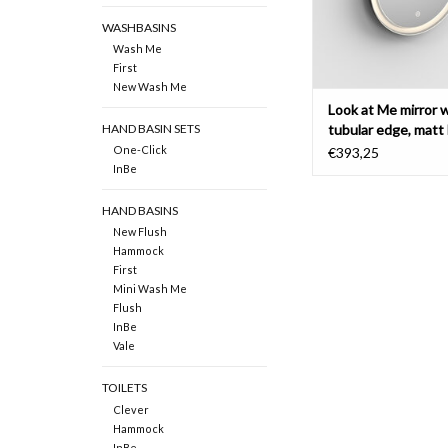
WASHBASINS
Wash Me
First
New Wash Me
Look at Me mirror 
tubular edge, matt 
HAND BASIN SETS
frame
One-Click
€393,25
InBe
HAND BASINS
New Flush
Hammock
First
Mini Wash Me
Flush
InBe
Vale
TOILETS
Clever
Hammock
InBe