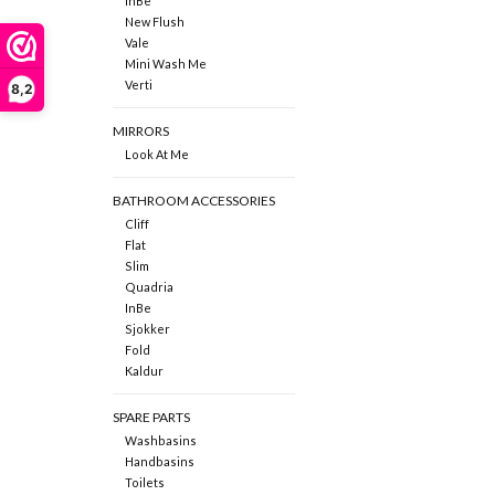
InBe
New Flush
Vale
Mini Wash Me
Verti
8,2
MIRRORS
Look At Me
BATHROOM ACCESSORIES
Cliff
Flat
Slim
Quadria
InBe
Sjokker
Fold
Kaldur
SPARE PARTS
Washbasins
Handbasins
Toilets