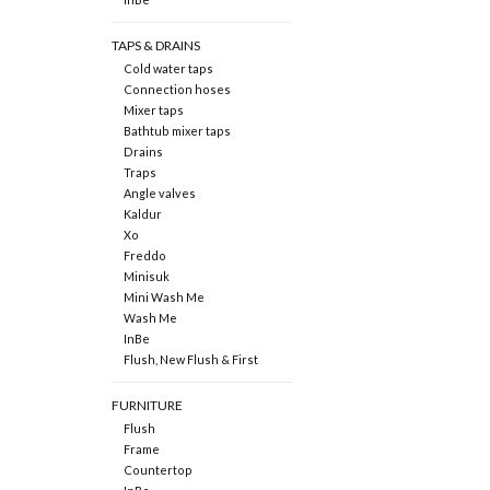
TAPS & DRAINS
Cold water taps
Connection hoses
Mixer taps
Bathtub mixer taps
Drains
Traps
Angle valves
Kaldur
Xo
Freddo
Minisuk
Mini Wash Me
Wash Me
InBe
Flush, New Flush & First
FURNITURE
Flush
Frame
Countertop