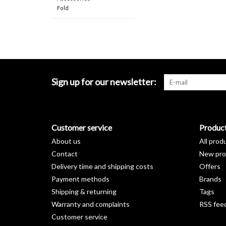
Fold
Sign up for our newsletter:
Customer service
Produc
About us
All prod
Contact
New pro
Delivery time and shipping costs
Offers
Payment methods
Brands
Shipping & returning
Tags
Warranty and complaints
RSS fee
Customer service