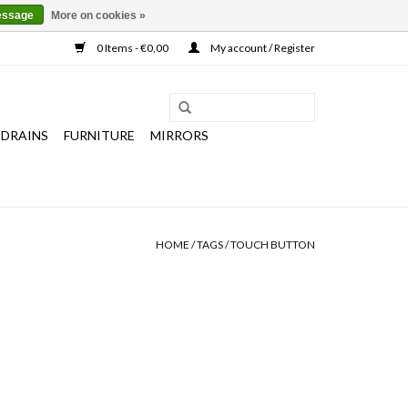
essage
More on cookies »
0 Items - €0,00
My account / Register
 DRAINS
FURNITURE
MIRRORS
HOME
/
TAGS
/
TOUCH BUTTON