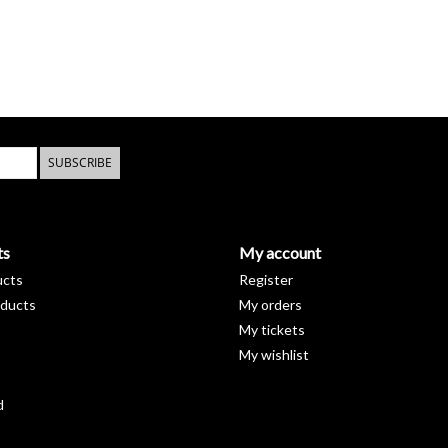
SUBSCRIBE
ts
My account
ucts
Register
ducts
My orders
My tickets
My wishlist
d