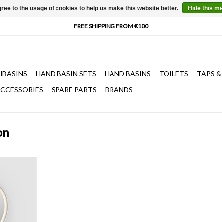
ree to the usage of cookies to help us make this website better.
Hide this m
HBASINS
HAND BASIN SETS
HAND BASINS
TOILETS
TAPS &
CCESSORIES
SPARE PARTS
BRANDS
on
ransparent
k frame, with
 suspension
switch
T