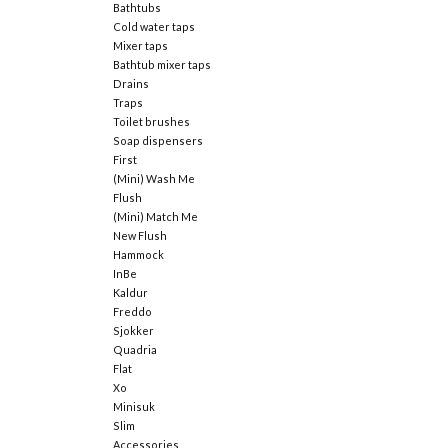
Bathtubs
Cold water taps
Mixer taps
Bathtub mixer taps
Drains
Traps
Toilet brushes
Soap dispensers
First
(Mini) Wash Me
Flush
(Mini) Match Me
New Flush
Hammock
InBe
Kaldur
Freddo
Sjokker
Quadria
Flat
Xo
Minisuk
Slim
Accessories