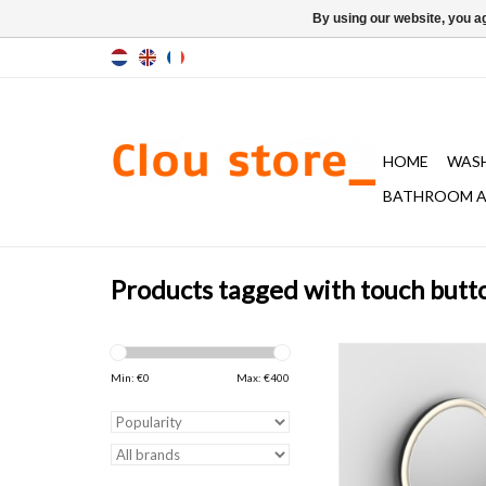
By using our website, you ag
HOME
WAS
BATHROOM A
Products tagged with touch butt
mirror with acrylic t
tubular edge, matt blac
Min: €
0
Max: €
400
2700K warm light, with
and touch on/off 
ADD TO CAR