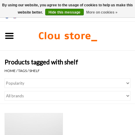
By using our website, you agree to the usage of cookies to help us make this
website better.
Hide this message
More on cookies »
0 Items - €0,00
Home
Washbasins
Products tagged with shelf
Hand basin sets
HOME
/
TAGS
/
SHELF
Hand basins
Toilets
Taps & drains
Furniture