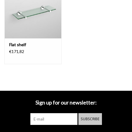
Mirrors
Bathroom accessories
Flat shelf
spare parts
€171,82
Brands
Sign up for our newsletter:
SUBSCRIBE