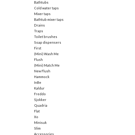
Bathtubs
Cold water taps
Mixer taps
Bathtub mixer taps
Drains
Traps
Toilet brushes
Soap dispensers
First
(Mini) Wash Me
Flush
(Mini) Match Me
New Flush
Hammock
InBe
Kaldur
Freddo
Sjokker
Quadria
Flat
Xo
Minisuk
Slim
Accessories