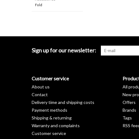
Fold
Sign up for our newsletter:
Customer service
Produc
About us
All prod
Contact
New pro
Delivery time and shipping costs
Offers
Payment methods
Brands
Shipping & returning
Tags
Warranty and complaints
RSS fee
Customer service