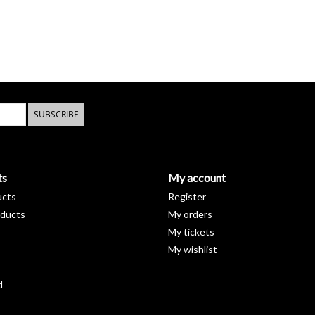
SUBSCRIBE
ts
My account
ucts
Register
ducts
My orders
My tickets
My wishlist
d