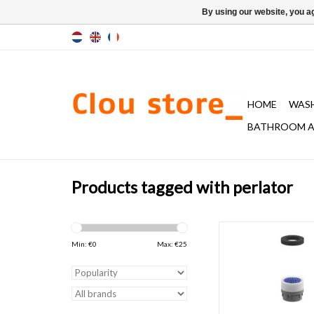
By using our website, you ag
HOME
WAS
BATHROOM A
Products tagged with perlator
Water breaker with t
chrome for Freddo cold
Min: €
0
Max: €
25
1, 2 and 5 and Xo wash
tap type 1 & 
ADD TO CAR