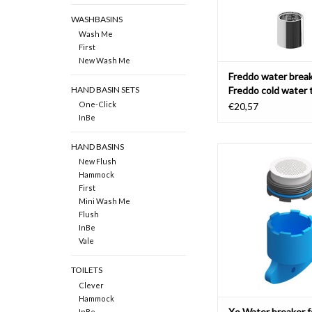
WASHBASINS
Wash Me
First
New Wash Me
Freddo water break
Freddo cold water 
HAND BASIN SETS
Xo washbasin mixe
One-Click
€20,57
InBe
HAND BASINS
Water breaker with key
New Flush
mixer tap type 7 (CL/0
Hammock
and type 8 (CL/06.0
First
ADD TO CAR
Mini Wash Me
Flush
InBe
Vale
TOILETS
Clever
Hammock
Xo Water breaker f
InBe