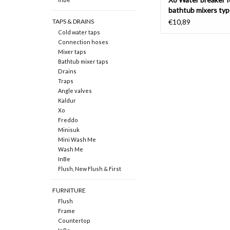
bathtub mixers typ
TAPS & DRAINS
€10,89
Cold water taps
Connection hoses
Mixer taps
Bathtub mixer taps
Drains
Traps
Angle valves
Kaldur
Xo
Freddo
Minisuk
Mini Wash Me
Wash Me
InBe
Flush, New Flush & First
FURNITURE
Flush
Frame
Countertop