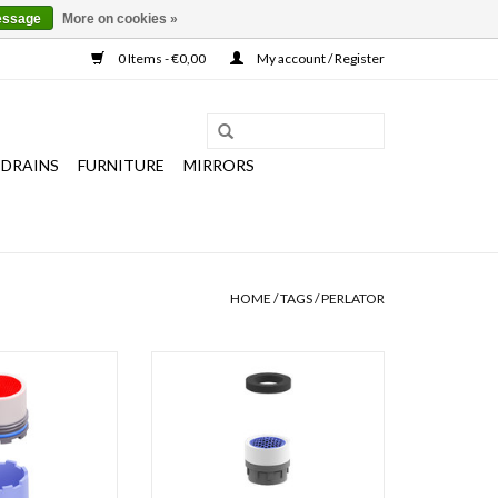
essage
More on cookies »
0 Items - €0,00
My account / Register
 DRAINS
FURNITURE
MIRRORS
HOME
/
TAGS
/
PERLATOR
ith key for InBe
Water breaker for Freddo cold
r cold water and
water taps 3, 4, 9, 10 and 11.
er taps and Xo
ADD TO CART
r taps 12 & 13.
O CART