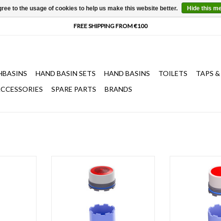
ree to the usage of cookies to help us make this website better.
Hide this m
HBASINS
HAND BASIN SETS
HAND BASINS
TOILETS
TAPS &
CCESSORIES
SPARE PARTS
BRANDS
ap mouth,
Water breaker with key for Kaldur
Water breaker w
 water taps
and Xo freestanding bathtub mixers
taps, all Kaldu
basin mixer
CL/06.04012.29 and
washbasin mix
7.
CL/06.04013.29
washbasin mixe
T
ADD TO CART
ADD T