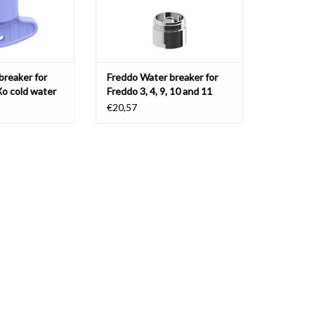
breaker for
Freddo Water breaker for
Xo cold water
Freddo 3, 4, 9, 10 and 11
 mixer taps
€20,57