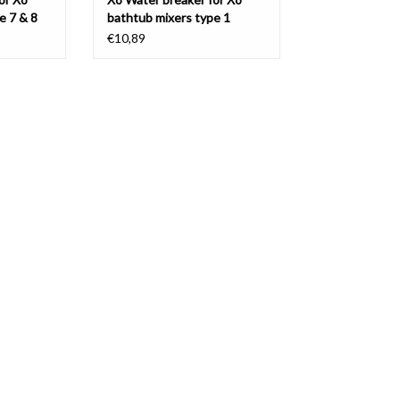
e 7 & 8
bathtub mixers type 1
€10,89