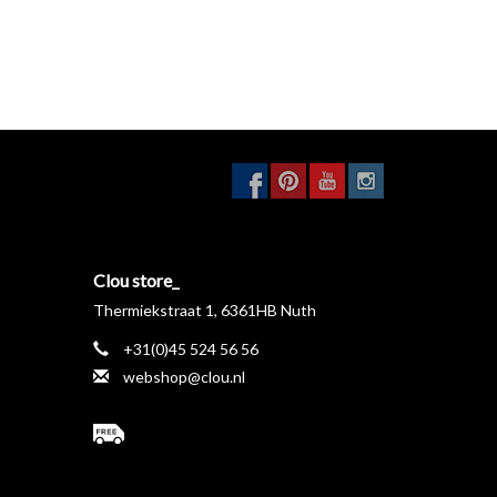
Clou store_
Thermiekstraat 1, 6361HB Nuth
+31(0)45 524 56 56
webshop@clou.nl