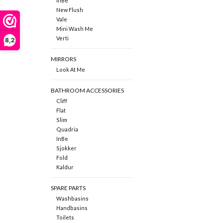
InBe
New Flush
Vale
Mini Wash Me
Verti
8,2
MIRRORS
Look At Me
BATHROOM ACCESSORIES
Cliff
Flat
Slim
Quadria
InBe
Sjokker
Fold
Kaldur
SPARE PARTS
Washbasins
Handbasins
Toilets