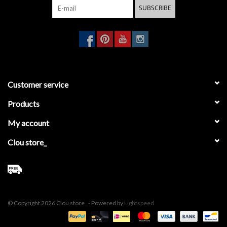
SUBSCRIBE
Customer service
Products
My account
Clou store_
© Copyright 2026 Clou store_ - Powered by
Lightspeed