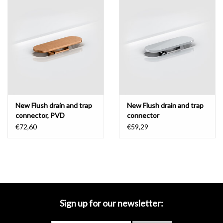
Mirrors
Bathroom accessories
spare parts
Brands
New Flush drain and trap
New Flush drain and trap
connector, PVD
connector
€72,60
€59,29
Sign up for our newsletter: