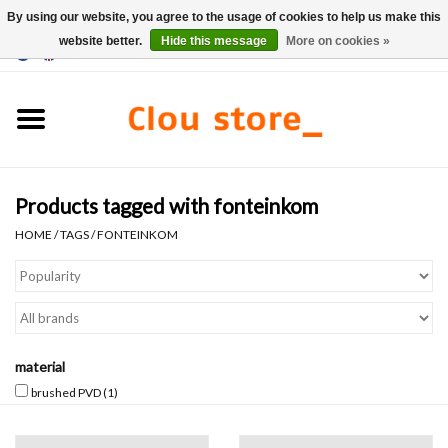
By using our website, you agree to the usage of cookies to help us make this
website better.
Hide this message
More on cookies »
0 Items - €0,00
Home
Washbasins
Products tagged with fonteinkom
Hand basin sets
HOME
/
TAGS
/
FONTEINKOM
Hand basins
Toilets
material
Taps & drains
brushed PVD
(1)
Furniture