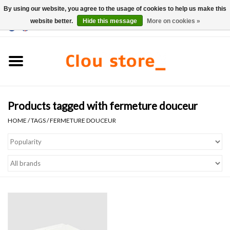
By using our website, you agree to the usage of cookies to help us make this
website better.
Hide this message
More on cookies »
0 Items - €0,00
Home
Washbasins
Products tagged with fermeture douceur
Hand basin sets
HOME
/
TAGS
/
FERMETURE DOUCEUR
Hand basins
Toilets
Taps & drains
Furniture