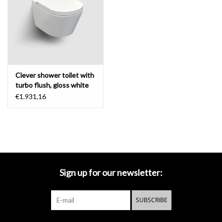
Mirrors
Bathroom accessories
Clever shower toilet with
spare parts
turbo flush, gloss white
ceramic
€1.931,16
Brands
Sign up for our newsletter:
SUBSCRIBE