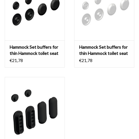
Mirrors
Bathroom accessories
Hammock Set buffers for
Hammock Set buffers for
spare parts
thin Hammock toilet seat
thin Hammock toilet seat
€21,78
€21,78
Brands