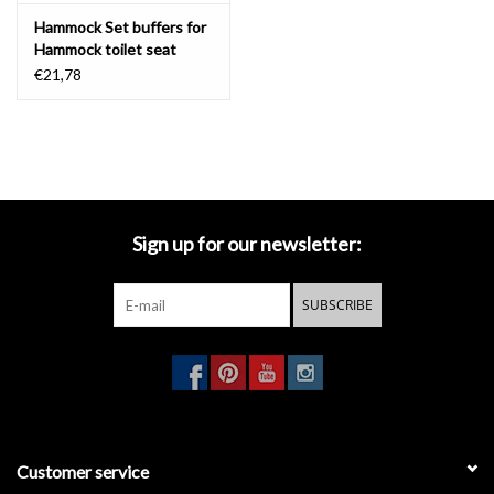
Hammock Set buffers for
Hammock toilet seat
€21,78
Sign up for our newsletter:
SUBSCRIBE
Customer service