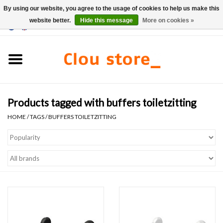
By using our website, you agree to the usage of cookies to help us make this
website better.
Hide this message
More on cookies »
0 Items - €0,00
Home
Washbasins
Products tagged with buffers toiletzitting
Hand basin sets
HOME
/
TAGS
/
BUFFERS TOILETZITTING
Hand basins
Toilets
Taps & drains
Furniture