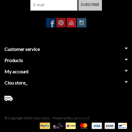
SUBSCRIBE
Customer service
Products
My account
Clou store_
© Copyright 2026 Clou store_ - Powered by
Lightspeed