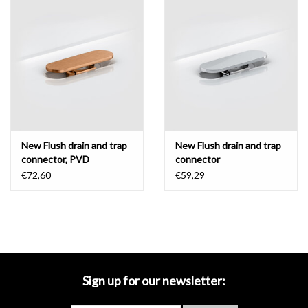
Mirrors
Bathroom accessories
spare parts
Brands
New Flush drain and trap
New Flush drain and trap
connector, PVD
connector
€72,60
€59,29
Sign up for our newsletter: