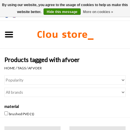
By using our website, you agree to the usage of cookies to help us make this
website better.
Hide this message
More on cookies »
0 Items - €0,00
Home
Washbasins
Products tagged with afvoer
Hand basin sets
HOME
/
TAGS
/
AFVOER
Hand basins
Toilets
material
Taps & drains
brushed PVD
(1)
Furniture