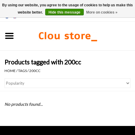
By using our website, you agree to the usage of cookies to help us make this
website better.
Hide this message
More on cookies »
0 Items - €0,00
Home
Washbasins
Products tagged with 200cc
Hand basin sets
HOME
/
TAGS
/
200CC
Hand basins
Toilets
No products found...
Taps & drains
Furniture