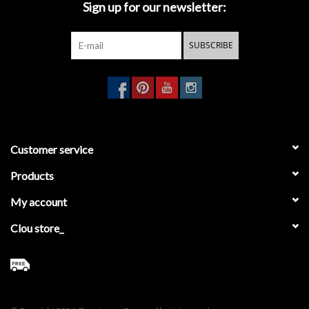
Sign up for our newsletter:
Mirrors
SUBSCRIBE
Bathroom accessories
spare parts
Brands
Customer service
Products
My account
Clou store_