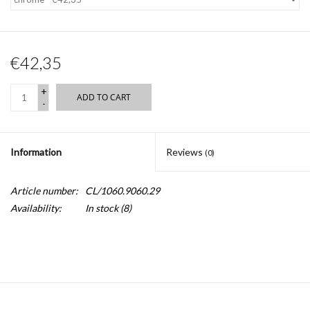
€42,35
+
ADD TO CART
-
Information
Reviews
(0)
Article number:
CL/1060.9060.29
Availability:
In stock
(8)