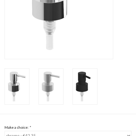
Mirrors
Bathroom accessories
spare parts
Brands
Make a choice:
*