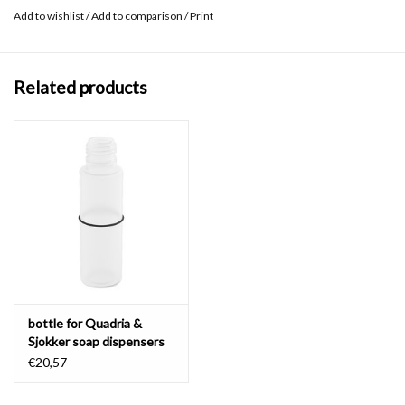
Add to wishlist
/
Add to comparison
/
Print
Related products
bottle for Quadria &
Sjokker soap dispensers
100 & 200 cc
€20,57