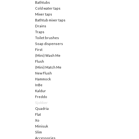
Bathtubs
Cold water taps
Mixer taps
Bathtub mixer taps
Drains
Traps
Toilet brushes
Soap dispensers
First
(Mini) Wash Me
Flush
(Mini) Match Me
New Flush
Hammock
InBe
Kaldur
Freddo
Sjokker
Quadria
Flat
Xo
Minisuk
Slim
Accessories