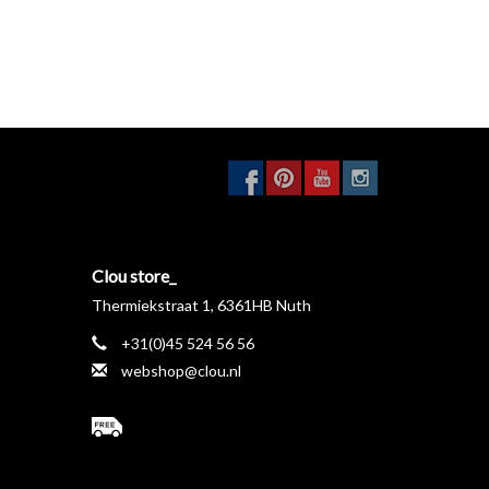
Clou store_
Thermiekstraat 1, 6361HB Nuth
+31(0)45 524 56 56
webshop@clou.nl