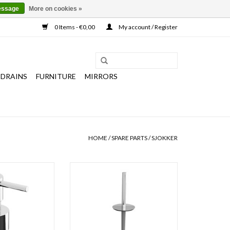
essage
More on cookies »
0 Items - €0,00
My account / Register
 DRAINS
FURNITURE
MIRRORS
HOME
/
SPARE PARTS
/
SJOKKER
a & Sjokker soap
Sjokker spare toilet brush with
& 200 cc, chrome
handle
ainless steel.
ADD TO CART
O CART