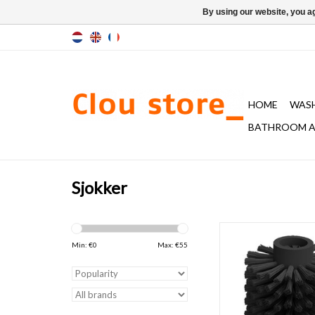
By using our website, you ag
HOME
WAS
BATHROOM A
Sjokker
brush head for toilet 
Quadria, Sjokker 
Min: €
0
Max: €
55
ADD TO CAR