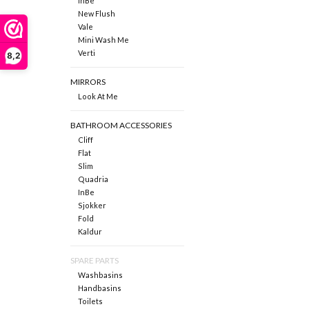
InBe
New Flush
Vale
Mini Wash Me
Verti
8,2
MIRRORS
Look At Me
BATHROOM ACCESSORIES
Cliff
Flat
Slim
Quadria
InBe
Sjokker
Fold
Kaldur
SPARE PARTS
Washbasins
Handbasins
Toilets