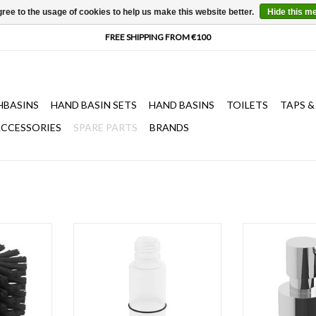
ree to the usage of cookies to help us make this website better.
Hide this m
HBASINS
HAND BASIN SETS
HAND BASINS
TOILETS
TAPS &
CCESSORIES
SPARE PARTS
BRANDS
brush Flat,
bottle for Quadria & Sjokker soap
pump for Quadri
& InBe
dispensers 100 & 200 cc
dispensers 100 
or brushed st
T
ADD TO CART
ADD T