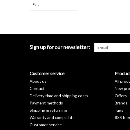
Fold
Sign up for our newsletter:
Customer service
Produc
About us
All prod
Contact
New pro
Delivery time and shipping costs
Offers
Payment methods
Brands
Shipping & returning
Tags
Warranty and complaints
RSS fee
Customer service