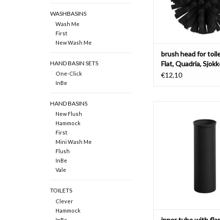
WASHBASINS
Wash Me
First
New Wash Me
brush head for toil
Flat, Quadria, Sjok
HAND BASIN SETS
One-Click
€12,10
InBe
HAND BASINS
inner tube with flange
New Flush
brush Flat & Sj
Hammock
ADD TO CAR
First
Mini Wash Me
Flush
InBe
Vale
TOILETS
Clever
Hammock
inner tube with fla
InBe