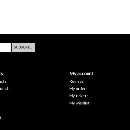
SUBSCRIBE
ts
My account
ucts
Register
ducts
My orders
My tickets
My wishlist
d