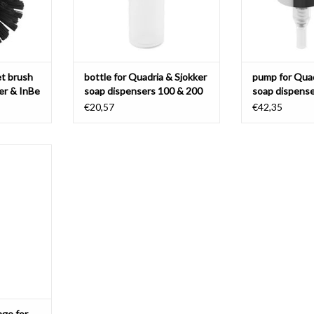
et brush
bottle for Quadria & Sjokker
pump for Quad
ker & InBe
soap dispensers 100 & 200
soap dispense
cc
cc
€20,57
€42,35
 for toilet
okker
T
nge for