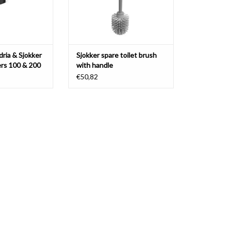
ria & Sjokker
Sjokker spare toilet brush
rs 100 & 200
with handle
€50,82