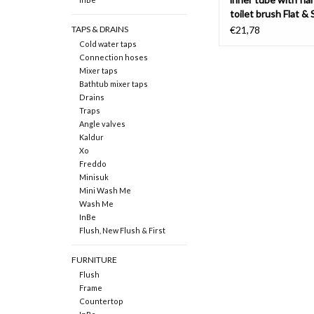
toilet brush Flat & 
TAPS & DRAINS
€21,78
Cold water taps
Connection hoses
Mixer taps
Bathtub mixer taps
Drains
Traps
Angle valves
Kaldur
Xo
Freddo
Minisuk
Mini Wash Me
Wash Me
InBe
Flush, New Flush & First
FURNITURE
Flush
Frame
Countertop