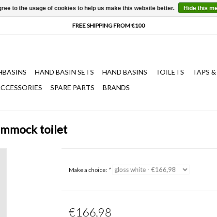
ree to the usage of cookies to help us make this website better.
Hide this m
HBASINS
HAND BASIN SETS
HAND BASINS
TOILETS
TAPS &
CCESSORIES
SPARE PARTS
BRANDS
ammock toilet
Make a choice:
*
€166,98