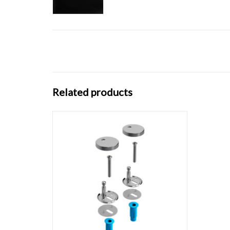
Related products
Set hinges for Hammock toilet seat
CL/04.06040 & CL/04.06060
ADD TO CART