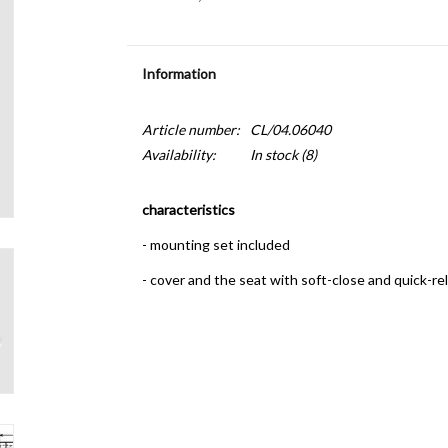
Information
Article number:
CL/04.06040
Availability:
In stock
(8)
characteristics
- mounting set included
- cover and the seat with soft-close and quick-re