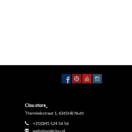
Clou store_
Thermiekstraat 1, 6361HB Nuth
+31(0)45 524 56 56
webshop@clou.nl