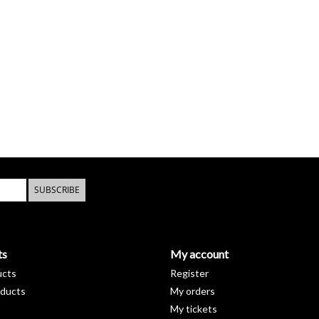
SUBSCRIBE
ts
My account
ucts
Register
ducts
My orders
My tickets