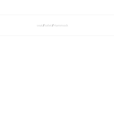
seat
/
toilet
/
Hammock