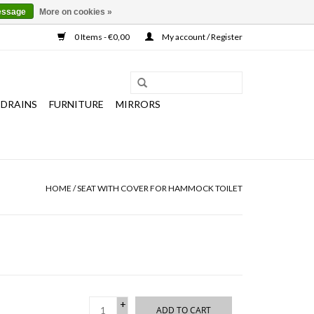
essage
More on cookies »
0 Items - €0,00
My account / Register
 DRAINS
FURNITURE
MIRRORS
HOME
/
SEAT WITH COVER FOR HAMMOCK TOILET
+
ADD TO CART