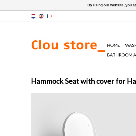
By using our website, you ag
HOME
WAS
BATHROOM A
Hammock Seat with cover for H