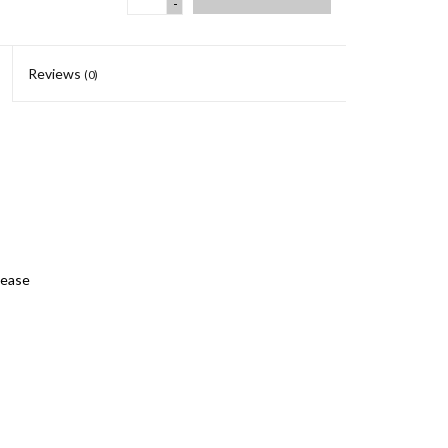
-
Reviews
(0)
lease