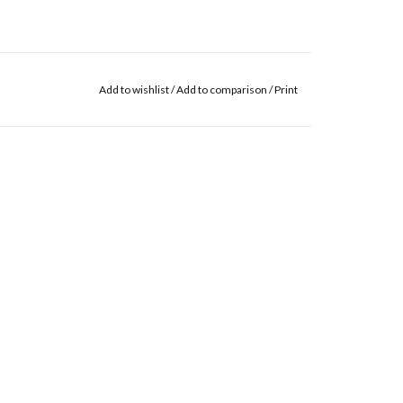
Add to wishlist
/
Add to comparison
/
Print