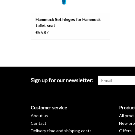
Hammock Set hinges for Hammock
toilet seat
€56,87
Sign up for our newsletter:
Customer service
Produc
About us
All prod
Contact
New pro
Delivery time and shipping costs
Offers