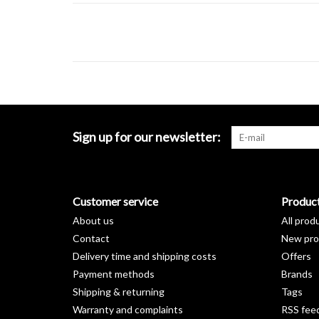
Sign up for our newsletter:
Customer service
Produc
About us
All prod
Contact
New pro
Delivery time and shipping costs
Offers
Payment methods
Brands
Shipping & returning
Tags
Warranty and complaints
RSS fee