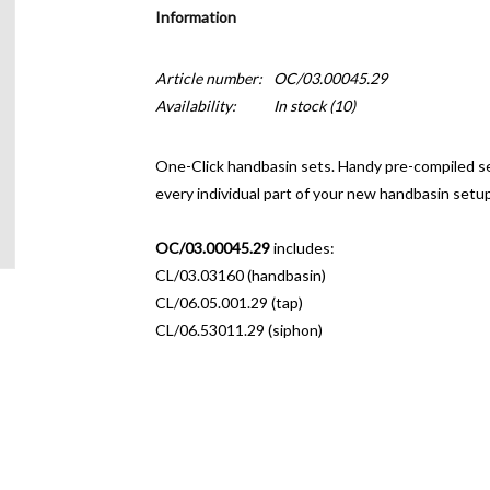
Information
Article number:
OC/03.00045.29
Availability:
In stock
(10)
One-Click handbasin sets.
Handy pre-compiled set
every individual part of your new handbasin setup
OC/03.00045.29
includes:
CL/03.03160 (handbasin)
CL/06.05.001.29 (tap)
CL/06.53011.29 (siphon)