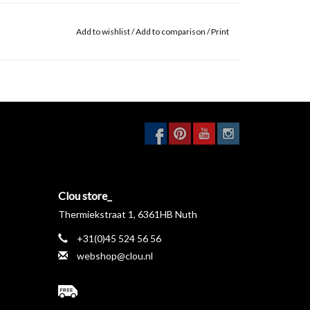
Add to wishlist
/
Add to comparison
/
Print
Clou store_
Thermiekstraat 1, 6361HB Nuth
+31(0)45 524 56 56
webshop@clou.nl