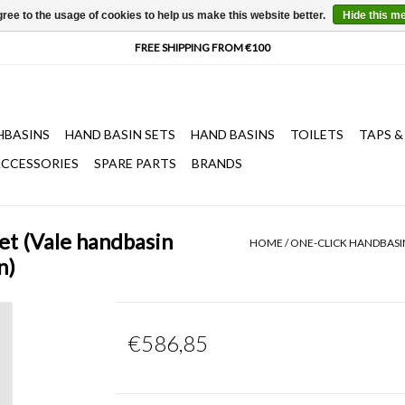
ree to the usage of cookies to help us make this website better.
Hide this m
HBASINS
HAND BASIN SETS
HAND BASINS
TOILETS
TAPS &
CCESSORIES
SPARE PARTS
BRANDS
et (Vale handbasin
HOME
/
ONE-CLICK HANDBASIN
n)
€586,85