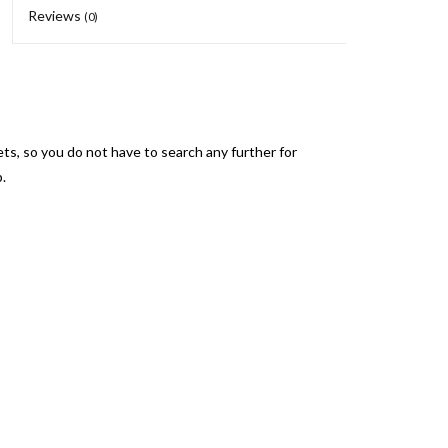
Reviews
(0)
s, so you do not have to search any further for
.