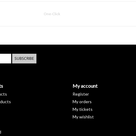
One-Click
SUBSCRIBE
ts
My account
ucts
Register
ducts
My orders
My tickets
My wishlist
d