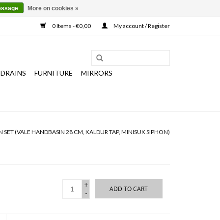
essage
More on cookies »
0 Items - €0,00
My account / Register
 DRAINS
FURNITURE
MIRRORS
 SET (VALE HANDBASIN 28 CM, KALDUR TAP, MINISUK SIPHON)
+
ADD TO CART
-