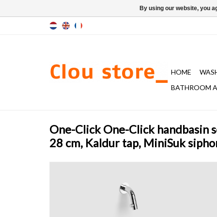
By using our website, you ag
HOME
WAS
BATHROOM A
One-Click One-Click handbasin s
28 cm, Kaldur tap, MiniSuk sipho