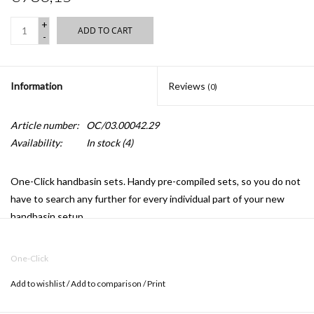
+
ADD TO CART
-
Information
Reviews
(0)
Article number:
OC/03.00042.29
Availability:
In stock
(4)
One-Click handbasin sets.
Handy pre-compiled sets, so you do not
have to search any further for every individual part of your new
handbasin setup.
OC/03.00042.29
includes:
One-Click
CL/03.03140 (handbasin)
Add to wishlist
/
Add to comparison
/
Print
CL/06.03.001.29.L (tap)
CL/06.51020.40 (drain)