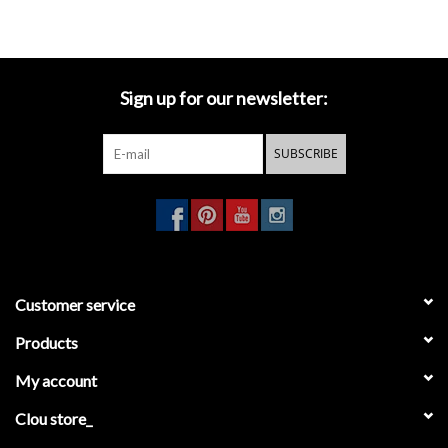
CL/06.53011.29 (siphon)
Sign up for our newsletter:
SUBSCRIBE
Customer service
Products
My account
Clou store_