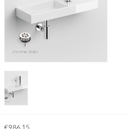
Mirrors
Bathroom accessories
spare parts
Brands
€986,15