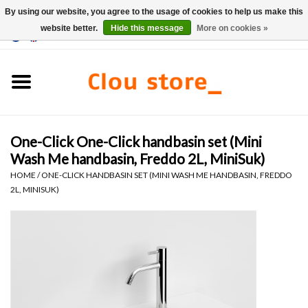
By using our website, you agree to the usage of cookies to help us make this
website better.
Hide this message
More on cookies »
0 Items - €0,00
Home
Washbasins
One-Click One-Click handbasin set (Mini
Hand basin sets
Wash Me handbasin, Freddo 2L, MiniSuk)
HOME
/
ONE-CLICK HANDBASIN SET (MINI WASH ME HANDBASIN, FREDDO
Hand basins
2L, MINISUK)
Toilets
Taps & drains
Furniture