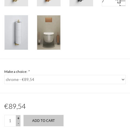
Make a choice:
*
€89,54
+
ADD TO CART
-