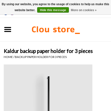
By using our website, you agree to the usage of cookies to help us make this
website better.
Hide this message
More on cookies »
0 Items - €0,00
Home
Washbasins
Kaldur backup paper holder for 3 pieces
Hand basin sets
HOME
/
BACKUP PAPER HOLDER FOR 3 PIECES
Hand basins
Toilets
Taps & drains
Furniture