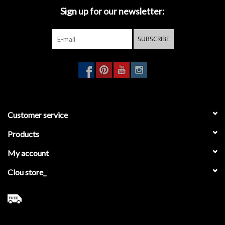
Sign up for our newsletter:
- backup paper holder for 3 pieces
- toilet brush holder
- towel rail 45 cm
SUBSCRIBE
- towel rail 60 cm
- towel rail, droit
- single hook
Customer service
Products
My account
Clou store_