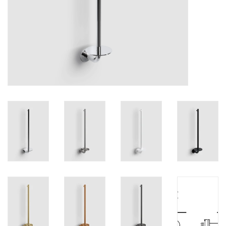
Mirrors
Bathroom accessories
spare parts
Brands