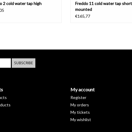
o 2 cold water tap high
Freddo 11 cold water tap short,
mounted
05
€165,77
SUBSCRIBE
ts
My account
ucts
Register
ducts
My orders
My tickets
My wishlist