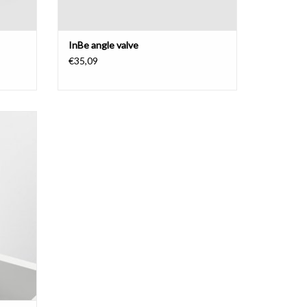
InBe angle valve
€35,09
unted,
ainless