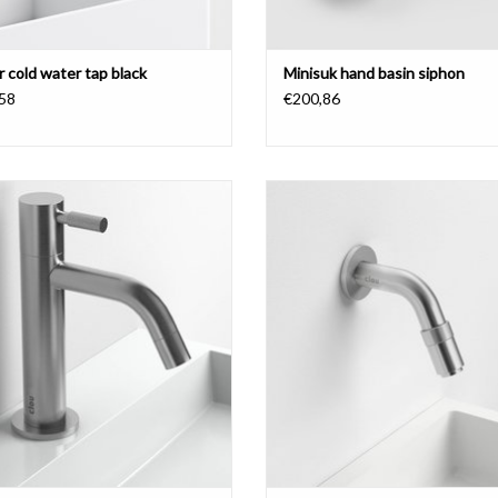
r cold water tap black
Minisuk hand basin siphon
58
€200,86
do 2 cold water tap, high version,
Freddo 11 cold water tap, wall mo
e, brushed stainless steel or black
short version, chrome or brushed st
(CL/06.03.001.21.L).
steel.
ADD TO CART
ADD TO CART