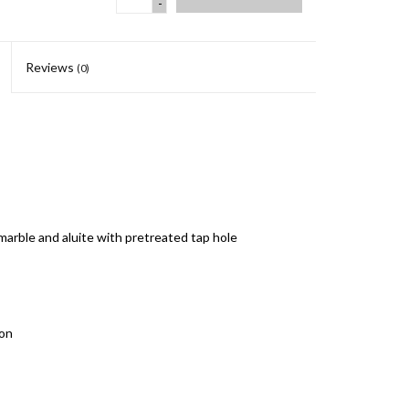
-
Reviews
(0)
 marble and aluite with pretreated tap hole
hon