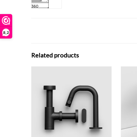
8,2
Related products
Dark Mode Kaldur right standing cold water
Kaldur
tap, with short spout, matt black.
Flush drain and Minisuk trap, matt black.
ADD TO CART