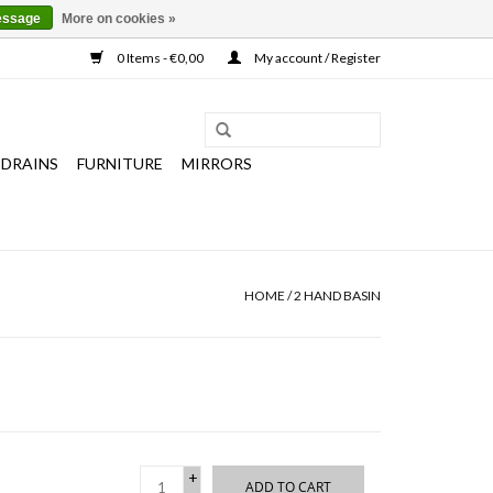
essage
More on cookies »
0 Items - €0,00
My account / Register
 DRAINS
FURNITURE
MIRRORS
HOME
/
2 HAND BASIN
+
ADD TO CART