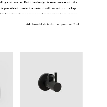
nding cold water.
But the design is even more into its
 is possible to select a variant with or without a tap
ble hand washers have a pretreated tap hole, it may
ding cold water tap.
Add to wishlist
/
Add to comparison
/
Print
InBe angle valve, chrome, matt black or matt
ed in the hand basin.
The cap of this drain can be
white
flow of the drain.
ADD TO CART