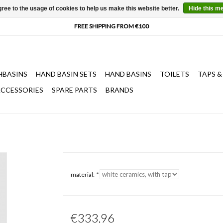
ree to the usage of cookies to help us make this website better.
Hide this m
HBASINS
HAND BASIN SETS
HAND BASINS
TOILETS
TAPS &
CCESSORIES
SPARE PARTS
BRANDS
material:
*
€333,96