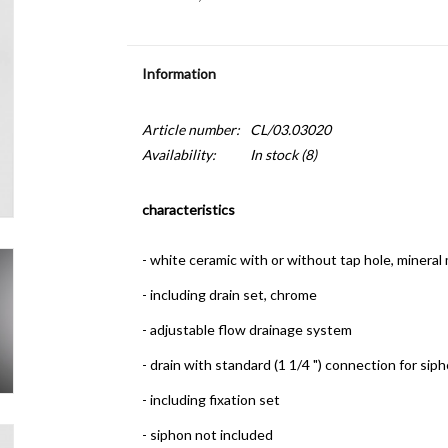
Information
Article number:
CL/03.03020
Availability:
In stock
(8)
characteristics
- white ceramic with or without tap hole, mineral
- including drain set, chrome
- adjustable flow drainage system
- drain with standard (1 1/4 ") connection for sip
- including fixation set
- siphon not included