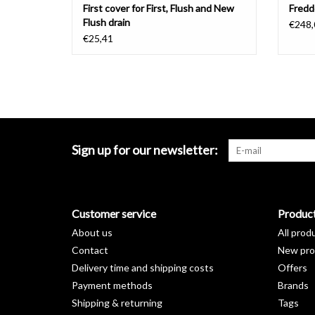
First cover for First, Flush and New
Fredd
Flush drain
€248,
€25,41
Sign up for our newsletter:
Customer service
Produc
About us
All prod
Contact
New pro
Delivery time and shipping costs
Offers
Payment methods
Brands
Shipping & returning
Tags