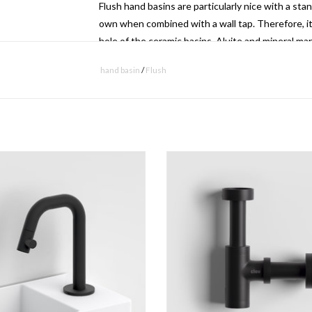
Flush hand basins are particularly nice with a sta
own when combined with a wall tap.
Therefore, it
hole of the ceramic basins.
Aluite and mineral mar
be drilled as required if one wishes to use a stan
hand basin
/
Flush
controlling flow discharge
 standing cold water tap, with short
Minisuk hand basin siphon.
A specially designed Flush drain system is includ
spout, black.
ADD TO CART
adjusted higher or lower in order to optimize the 
ADD TO CART
- download
technical drawing
- download
installation instructions
- download
maintenance instructions