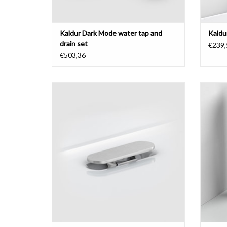
Kaldur Dark Mode water tap and
Kaldu
drain set
€239,
€503,36
cover for First, Flush and New Flush drain
Fred
chrom
ADD TO CART