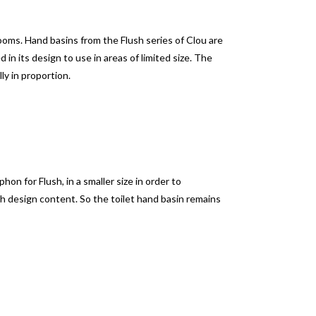
rooms.
Hand basins from the Flush series of Clou are
d in its design to use in areas of limited size.
The
lly in proportion.
on for Flush, in a smaller size in order to
h design content.
So the toilet hand basin remains