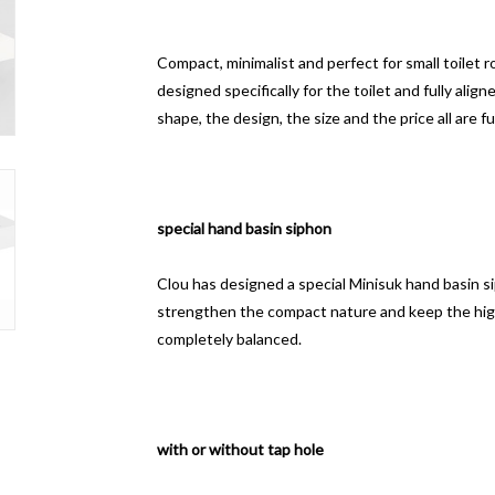
Compact, minimalist and perfect for small toilet 
designed specifically for the toilet and fully aligne
shape, the design, the size and the price all are fu
special hand basin siphon
Clou has designed a special Minisuk hand basin siph
strengthen the compact nature and keep the hig
completely balanced.
with or without tap hole