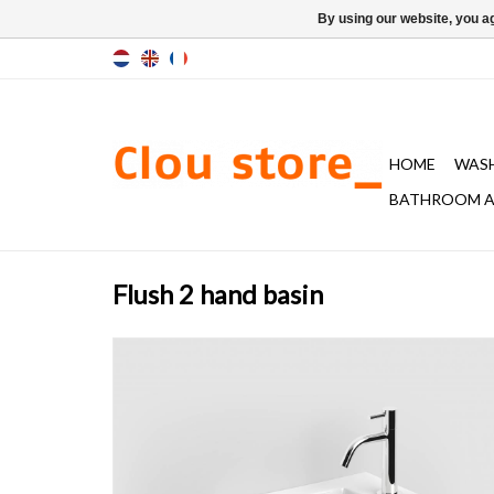
By using our website, you ag
HOME
WAS
BATHROOM A
Flush 2 hand basin