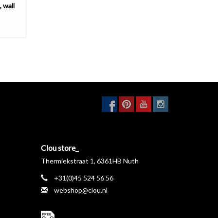
 wall
Clou store_
Thermiekstraat 1, 6361HB Nuth
+31(0)45 524 56 56
webshop@clou.nl