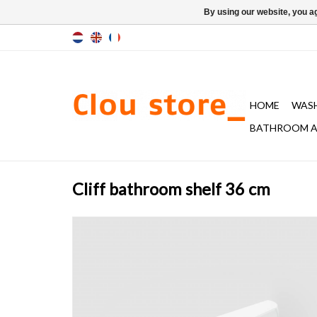
By using our website, you ag
HOME
WAS
BATHROOM A
Cliff bathroom shelf 36 cm