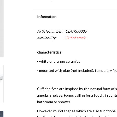
Information
Article number:
CL/09.00006
Availability:
Out of stock
characteristics
- white or orange ceramics
- mounted with glue (not included), temporary fix
Cliff shelfves are inspired by the natural form of
angular shelves. Forms calling for a touch, in cont
bathroom or shower.
However, round shapes which are also functional: