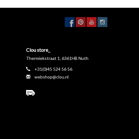
Clou store_
Thermiekstraat 1, 6361HB Nuth
+31(0)45 524 56 56
webshop@clou.nl