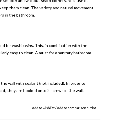
are smooth and without sharp corners. Because of
to keep them clean. The variety and natural movement
ers in the bathroom.
sed for washbasins. This, in combination with the
arly easy to clean. A must for a sanitary bathroom.
the wall with sealant (not included). In order to
nt, they are hooked onto 2 screws in the wall.
it), «G70 Heavy duty ms polymer» (Rectavit), «Fix
Add to wishlist
/
Add to comparison
/
Print