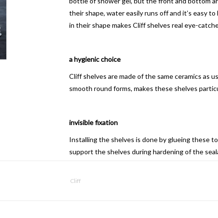
bottle of shower gel, but the front and bottom 
their shape, water easily runs off and it’s easy 
in their shape makes Cliff shelves real eye-catch
a hygienic choice
Cliff shelves are made of the same ceramics as u
smooth round forms, makes these shelves particul
invisible fixation
Installing the shelves is done by glueing these to 
support the shelves during hardening of the seala
These screws only serve as temporary fixing.
Recommended sealants are; «Montage 100» (Rectav
Cliff
All» (Soudal), «Glue, mount and seal» (Tec 7).