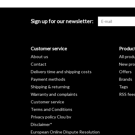
Sign up for our newsletter:
Customer service
Produc
About us
All prod
Contact
New pro
Delivery time and shipping costs
Offers
Payment methods
Brands
Shipping & returning
Tags
Warranty and complaints
RSS fee
Customer service
Terms and Conditions
Privacy policy Clou bv
Disclaimer*
European Online Dispute Resolution