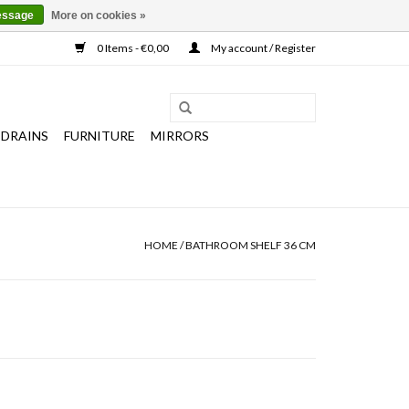
essage
More on cookies »
0 Items - €0,00
My account / Register
 DRAINS
FURNITURE
MIRRORS
HOME
/
BATHROOM SHELF 36 CM