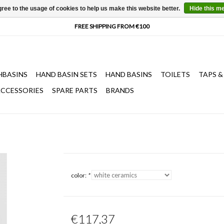
ree to the usage of cookies to help us make this website better.
Hide this m
HBASINS
HAND BASIN SETS
HAND BASINS
TOILETS
TAPS &
CCESSORIES
SPARE PARTS
BRANDS
color:
*
€117,37