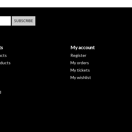
SUBSCRIBE
ts
My account
ucts
Register
ducts
My orders
My tickets
My wishlist
d