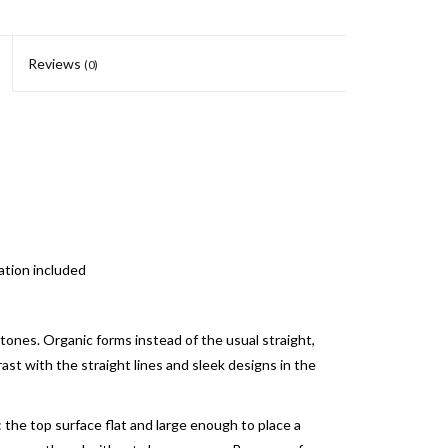
Reviews
(0)
ation included
 stones. Organic forms instead of the usual straight,
rast with the straight lines and sleek designs in the
 the top surface flat and large enough to place a